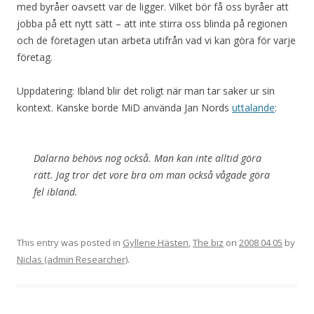
med byråer oavsett var de ligger. Vilket bör få oss byråer att
jobba på ett nytt sätt – att inte stirra oss blinda på regionen
och de företagen utan arbeta utifrån vad vi kan göra för varje
företag.
Uppdatering: Ibland blir det roligt när man tar saker ur sin
kontext. Kanske borde MiD använda Jan Nords
uttalande
:
Dalarna behövs nog också. Man kan inte alltid göra
rätt. Jag tror det vore bra om man också vågade göra
fel ibland.
This entry was posted in
Gyllene Hästen
,
The biz
on
2008 04 05
by
Niclas (admin Researcher)
.