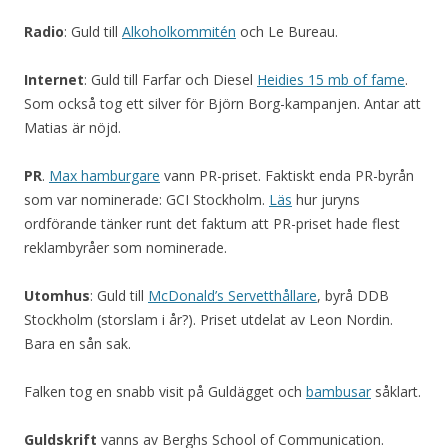
Radio
: Guld till
Alkoholkommitén
och Le Bureau.
Internet
: Guld till Farfar och Diesel
Heidies 15 mb of fame
.
Som också tog ett silver för Björn Borg-kampanjen. Antar att
Matias är nöjd.
PR
.
Max hamburgare
vann PR-priset. Faktiskt enda PR-byrån
som var nominerade: GCI Stockholm.
Läs
hur juryns
ordförande tänker runt det faktum att PR-priset hade flest
reklambyråer som nominerade.
Utomhus
: Guld till
McDonald’s Servetthållare
, byrå DDB
Stockholm (storslam i år?). Priset utdelat av Leon Nordin.
Bara en sån sak.
Falken tog en snabb visit på Guldägget och
bambusar
såklart.
Guldskrift
vanns av Berghs School of Communication.