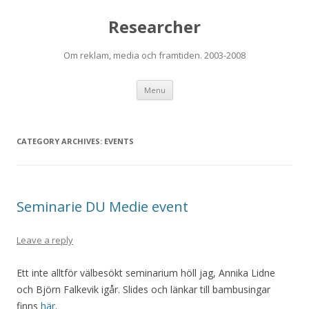
Researcher
Om reklam, media och framtiden. 2003-2008
Skip to content
Menu
CATEGORY ARCHIVES:
EVENTS
Seminarie DU Medie event
Leave a reply
Ett inte alltför välbesökt seminarium höll jag, Annika Lidne
och Björn Falkevik igår. Slides och länkar till bambusingar
finns
här
.