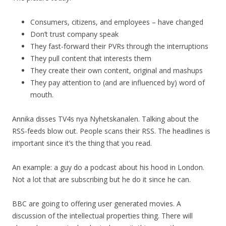
Consumers, citizens, and employees – have changed
Don’t trust company speak
They fast-forward their PVRs through the interruptions
They pull content that interests them
They create their own content, original and mashups
They pay attention to (and are influenced by) word of
mouth.
Annika disses TV4s nya Nyhetskanalen. Talking about the
RSS-feeds blow out. People scans their RSS. The headlines is
important since it’s the thing that you read.
An example: a guy do a podcast about his hood in London.
Not a lot that are subscribing but he do it since he can.
BBC are going to offering user generated movies. A
discussion of the intellectual properties thing. There will