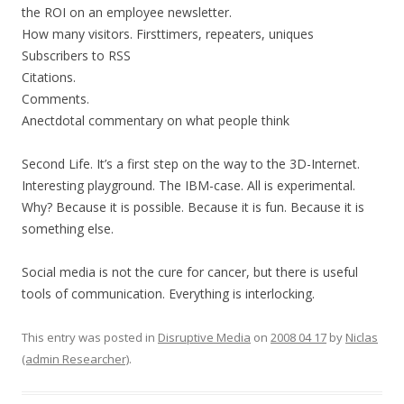
the ROI on an employee newsletter.
How many visitors. Firsttimers, repeaters, uniques
Subscribers to RSS
Citations.
Comments.
Anectdotal commentary on what people think
Second Life. It’s a first step on the way to the 3D-Internet.
Interesting playground. The IBM-case. All is experimental.
Why? Because it is possible. Because it is fun. Because it is
something else.
Social media is not the cure for cancer, but there is useful
tools of communication. Everything is interlocking.
This entry was posted in
Disruptive Media
on
2008 04 17
by
Niclas
(admin Researcher)
.