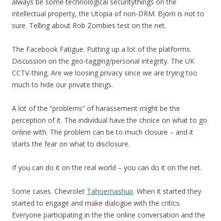
always be some technological securitythings on the
intellectual property, the Utopia of non-DRM. Björn is not to
sure. Telling about Rob Zombies test on the net.
The Facebook Fatigue. Putting up a lot of the platforms.
Discussion on the geo-tagging/personal integrity. The UK
CCTV-thing. Are we loosing privacy since we are trying too
much to hide our private things.
A lot of the “problems” of harassement might be the
perception of it. The individual have the choice on what to go
online with. The problem can be to much closure – and it
starts the fear on what to disclosure.
If you can do it on the real world – you can do it on the net.
Some cases. Chevrolet
Tahoemashup
. When it started they
started to engage and make dialogue with the critics.
Everyone participating in the the online conversation and the