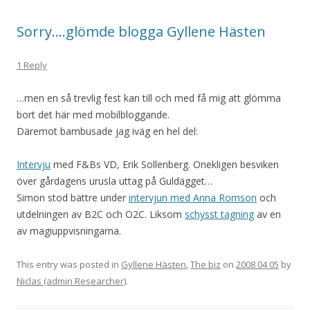
Sorry….glömde blogga Gyllene Hästen
1 Reply
…men en så trevlig fest kan till och med få mig att glömma
bort det här med mobilbloggande.
Däremot bambusade jag iväg en hel del:
Intervju
med F&Bs VD, Erik Sollenberg. Onekligen besviken
över gårdagens urusla uttag på Guldägget…
Simon stod bättre under
intervjun med Anna Romson
och
utdelningen av B2C och O2C. Liksom
schysst tagning
av en
av magiuppvisningarna.
This entry was posted in
Gyllene Hästen
,
The biz
on
2008 04 05
by
Niclas (admin Researcher)
.