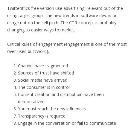
Twitteriffics free version use advertising, relevant out of the
using target group. The new trends in software dev. is on
usage not on the sell pitch. The CTR-concept is probably
changing to easier ways to market.
Critical Rules of engagement (engagement is one of the most
over-used buzzword).
Channel have fragmented
Sources of trust have shifted
Social media have arrived
The consumer is in control
Content creation and distributioin have been
democratized
You must reach the new influences
Transparency is required
Engage in the conversation or fail to communicate