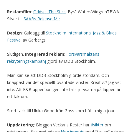
Reklamfilm
:
Oddset The Stick
. Byrå WatersWidgrenTBWA.
Silver till
SAABs Release Me
.
Design
: Guldägg till
Stockholm International Jazz & Blues
Festival
av Garbergs.
Slutligen.
Integrerad reklam
:
Försvarsmaktens
rekryteringskampanj
gjord av DDB Stockholm.
Man kan se att DDB Stockholm gjorde storslam. Och
knappast var det speciellt oväntade vinster. Kreativt? Jag vet
inte. Att F&B uppenbarligen inte fallit jurysarna på läppen är
ett faktum.
Stort tack till Ulrika Good från Goss som hållit mig a jour.
Uppdatering
: Bloggen Veckans Rester har
åsikter
om
pristagarna. Resumé gör en
lång intervju
med “Laxen” och en