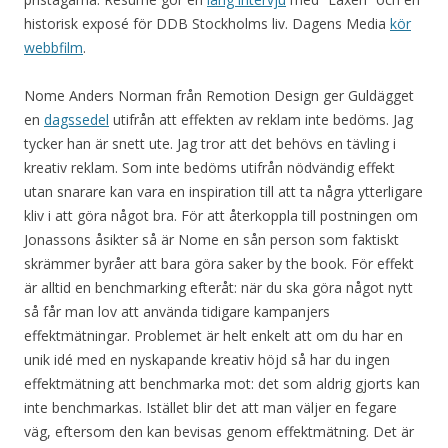
historisk exposé för DDB Stockholms liv. Dagens Media
kör
webbfilm
.
Nome Anders Norman från Remotion Design ger Guldägget
en
dagssedel
utifrån att effekten av reklam inte bedöms. Jag
tycker han är snett ute. Jag tror att det behövs en tävling i
kreativ reklam. Som inte bedöms utifrån nödvändig effekt
utan snarare kan vara en inspiration till att ta några ytterligare
kliv i att göra något bra. För att återkoppla till postningen om
Jonassons åsikter så är Nome en sån person som faktiskt
skrämmer byråer att bara göra saker by the book. För effekt
är alltid en benchmarking efteråt: när du ska göra något nytt
så får man lov att använda tidigare kampanjers
effektmätningar. Problemet är helt enkelt att om du har en
unik idé med en nyskapande kreativ höjd så har du ingen
effektmätning att benchmarka mot: det som aldrig gjorts kan
inte benchmarkas. Istället blir det att man väljer en fegare
väg, eftersom den kan bevisas genom effektmätning. Det är