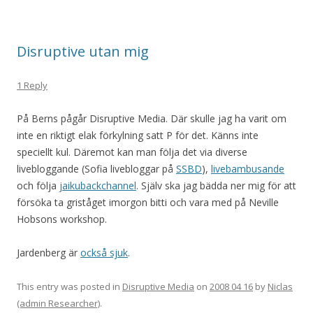
Disruptive utan mig
1 Reply
På Berns pågår Disruptive Media. Där skulle jag ha varit om
inte en riktigt elak förkylning satt P för det. Känns inte
speciellt kul. Däremot kan man följa det via diverse
livebloggande (Sofia livebloggar på
SSBD
),
livebambusande
och följa
jaikubackchannel
. Själv ska jag bädda ner mig för att
försöka ta griståget imorgon bitti och vara med på Neville
Hobsons workshop.
Jardenberg är
också sjuk
.
This entry was posted in
Disruptive Media
on
2008 04 16
by
Niclas
(admin Researcher)
.