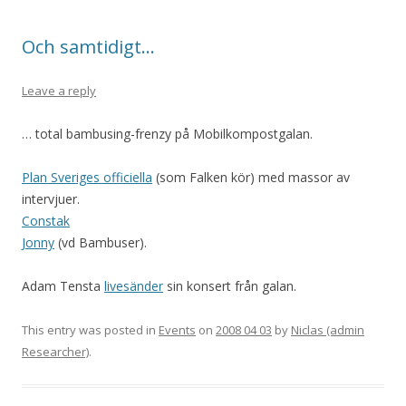
Och samtidigt…
Leave a reply
… total bambusing-frenzy på Mobilkompostgalan.
Plan Sveriges officiella
(som Falken kör) med massor av
intervjuer.
Constak
Jonny
(vd Bambuser).
Adam Tensta
livesänder
sin konsert från galan.
This entry was posted in
Events
on
2008 04 03
by
Niclas (admin
Researcher)
.