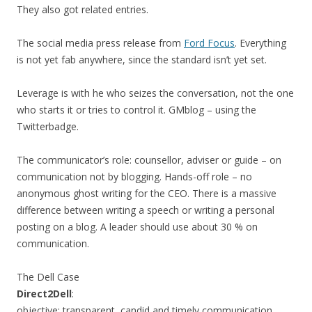
They also got related entries.
The social media press release from
Ford Focus
. Everything
is not yet fab anywhere, since the standard isn’t yet set.
Leverage is with he who seizes the conversation, not the one
who starts it or tries to control it. GMblog – using the
Twitterbadge.
The communicator’s role: counsellor, adviser or guide – on
communication not by blogging. Hands-off role – no
anonymous ghost writing for the CEO. There is a massive
difference between writing a speech or writing a personal
posting on a blog. A leader should use about 30 % on
communication.
The Dell Case
Direct2Dell
:
objective: transparent, candid and timely communication.