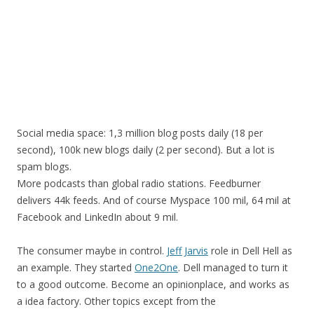
Social media space: 1,3 million blog posts daily (18 per
second), 100k new blogs daily (2 per second). But a lot is
spam blogs.
More podcasts than global radio stations. Feedburner
delivers 44k feeds. And of course Myspace 100 mil, 64 mil at
Facebook and LinkedIn about 9 mil.
The consumer maybe in control.
Jeff Jarvis
role in Dell Hell as
an example. They started
One2One
. Dell managed to turn it
to a good outcome. Become an opinionplace, and works as
a idea factory. Other topics except from the