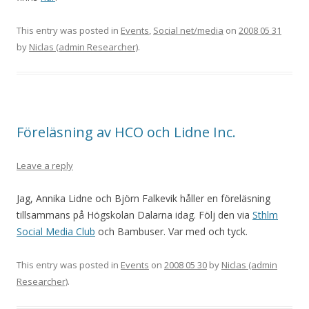
This entry was posted in
Events
,
Social net/media
on
2008 05 31
by
Niclas (admin Researcher)
.
Föreläsning av HCO och Lidne Inc.
Leave a reply
Jag, Annika Lidne och Björn Falkevik håller en föreläsning
tillsammans på Högskolan Dalarna idag. Följ den via
Sthlm
Social Media Club
och Bambuser. Var med och tyck.
This entry was posted in
Events
on
2008 05 30
by
Niclas (admin
Researcher)
.