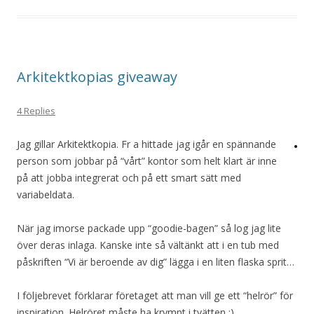
Arkitektkopias giveaway
4 Replies
Jag gillar Arkitektkopia. Fr a hittade jag igår en spännande
person som jobbar på “vårt” kontor som helt klart är inne
på att jobba integrerat och på ett smart sätt med
variabeldata.
När jag imorse packade upp “goodie-bagen” så log jag lite
över deras inlaga. Kanske inte så vältänkt att i en tub med
påskriften “Vi är beroende av dig” lägga i en liten flaska sprit…
I följebrevet förklarar företaget att man vill ge ett “helrör” för
inspiration. Helröret måste ha krympt i tvätten :)