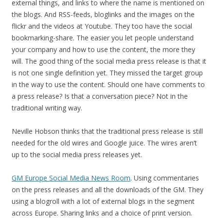
external things, and links to where the name is mentioned on
the blogs. And RSS-feeds, bloglinks and the images on the
flickr and the videos at Youtube. They too have the social
bookmarking-share. The easier you let people understand
your company and how to use the content, the more they
will. The good thing of the social media press release is that it
is not one single definition yet. They missed the target group
in the way to use the content. Should one have comments to
a press release? Is that a conversation piece? Not in the
traditional writing way.
Neville Hobson thinks that the traditional press release is still
needed for the old wires and Google juice. The wires aren’t
up to the social media press releases yet.
GM Europe Social Media News Room
. Using commentaries
on the press releases and all the downloads of the GM. They
using a blogroll with a lot of external blogs in the segment
across Europe. Sharing links and a choice of print version.