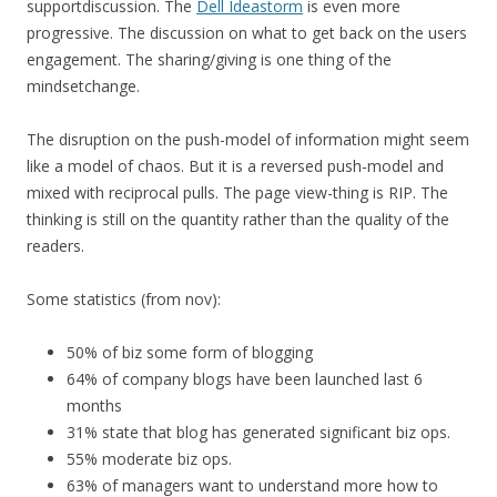
supportdiscussion. The
Dell Ideastorm
is even more
progressive. The discussion on what to get back on the users
engagement. The sharing/giving is one thing of the
mindsetchange.
The disruption on the push-model of information might seem
like a model of chaos. But it is a reversed push-model and
mixed with reciprocal pulls. The page view-thing is RIP. The
thinking is still on the quantity rather than the quality of the
readers.
Some statistics (from nov):
50% of biz some form of blogging
64% of company blogs have been launched last 6
months
31% state that blog has generated significant biz ops.
55% moderate biz ops.
63% of managers want to understand more how to