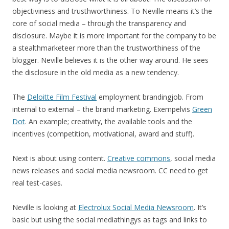
objectiviness and trusthworthiness. To Neville means it’s the
core of social media – through the transparency and
disclosure. Maybe it is more important for the company to be
a stealthmarketeer more than the trustworthiness of the
blogger. Neville believes it is the other way around. He sees
the disclosure in the old media as a new tendency.
The
Deloitte Film Festival
employment brandingjob. From
internal to external – the brand marketing. Exempelvis
Green
Dot
. An example; creativity, the available tools and the
incentives (competition, motivational, award and stuff).
Next is about using content.
Creative commons
, social media
news releases and social media newsroom. CC need to get
real test-cases.
Neville is looking at
Electrolux Social Media Newsroom
. It’s
basic but using the social mediathingys as tags and links to