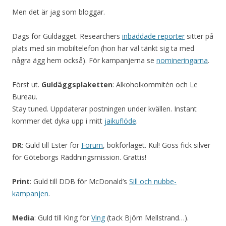
Men det är jag som bloggar.
Dags för Guldägget. Researchers
inbäddade reporter
sitter på
plats med sin mobiltelefon (hon har väl tänkt sig ta med
några ägg hem också). För kampanjerna se
nomineringarna
.
Först ut.
Guldäggsplaketten
: Alkoholkommitén och Le
Bureau.
Stay tuned. Uppdaterar postningen under kvällen. Instant
kommer det dyka upp i mitt
jaikuflöde
.
DR
: Guld till Ester för
Forum
, bokförlaget. Kul! Goss fick silver
för Göteborgs Räddningsmission. Grattis!
Print
: Guld till DDB för McDonald’s
Sill och nubbe-
kampanjen
.
Media
: Guld till King för
Ving
(tack Björn Mellstrand…).