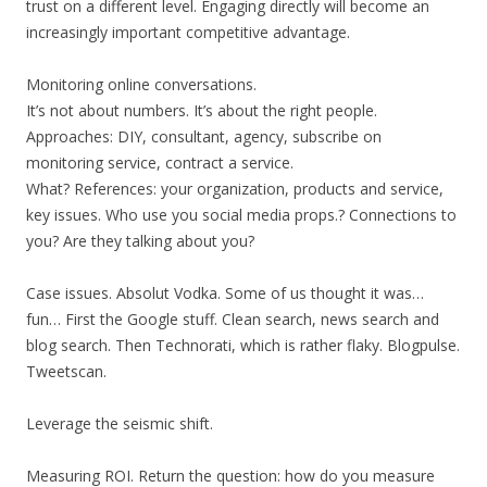
trust on a different level. Engaging directly will become an
increasingly important competitive advantage.
Monitoring online conversations.
It’s not about numbers. It’s about the right people.
Approaches: DIY, consultant, agency, subscribe on
monitoring service, contract a service.
What? References: your organization, products and service,
key issues. Who use you social media props.? Connections to
you? Are they talking about you?
Case issues. Absolut Vodka. Some of us thought it was…
fun… First the Google stuff. Clean search, news search and
blog search. Then Technorati, which is rather flaky. Blogpulse.
Tweetscan.
Leverage the seismic shift.
Measuring ROI. Return the question: how do you measure