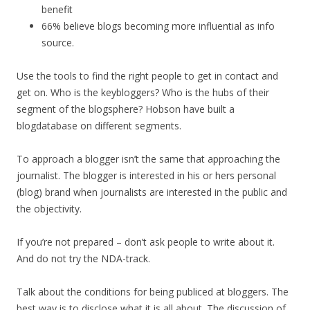
benefit
66% believe blogs becoming more influential as info
source.
Use the tools to find the right people to get in contact and
get on. Who is the keybloggers? Who is the hubs of their
segment of the blogsphere? Hobson have built a
blogdatabase on different segments.
To approach a blogger isn’t the same that approaching the
journalist. The blogger is interested in his or hers personal
(blog) brand when journalists are interested in the public and
the objectivity.
If you’re not prepared – don’t ask people to write about it.
And do not try the NDA-track.
Talk about the conditions for being publiced at bloggers. The
best way is to disclose what it is all about. The discussion of