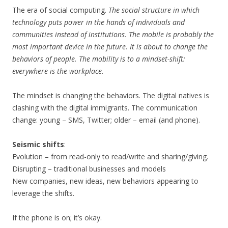
The era of social computing.
The social structure in which
technology puts power in the hands of individuals and
communities instead of institutions. The mobile is probably the
most important device in the future. It is about to change the
behaviors of people. The mobility is to a mindset-shift:
everywhere is the workplace
.
The mindset is changing the behaviors. The digital natives is
clashing with the digital immigrants. The communication
change: young – SMS, Twitter; older – email (and phone).
Seismic shifts
:
Evolution – from read-only to read/write and sharing/giving.
Disrupting – traditional businesses and models
New companies, new ideas, new behaviors appearing to
leverage the shifts.
If the phone is on; it’s okay.