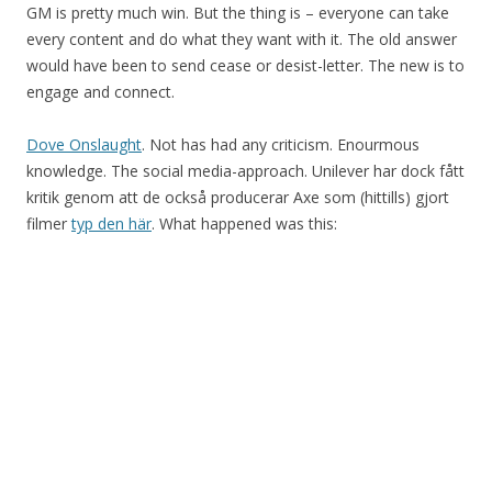
GM is pretty much win. But the thing is – everyone can take
every content and do what they want with it. The old answer
would have been to send cease or desist-letter. The new is to
engage and connect.
Dove Onslaught
. Not has had any criticism. Enourmous
knowledge. The social media-approach. Unilever har dock fått
kritik genom att de också producerar Axe som (hittills) gjort
filmer
typ den här
. What happened was this: