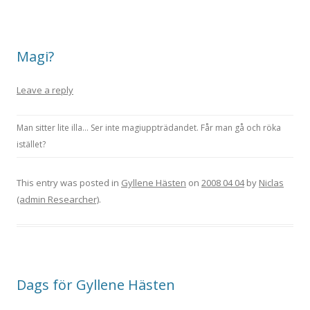
Magi?
Leave a reply
Man sitter lite illa… Ser inte magiuppträdandet. Får man gå och röka
istället?
This entry was posted in
Gyllene Hästen
on
2008 04 04
by
Niclas
(admin Researcher)
.
Dags för Gyllene Hästen