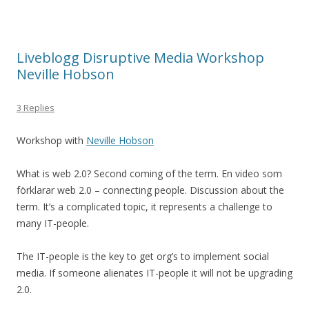
Liveblogg Disruptive Media Workshop
Neville Hobson
3 Replies
Workshop with
Neville Hobson
What is web 2.0? Second coming of the term. En video som
förklarar web 2.0 – connecting people. Discussion about the
term. It’s a complicated topic, it represents a challenge to
many IT-people.
The IT-people is the key to get org’s to implement social
media. If someone alienates IT-people it will not be upgrading
2.0.