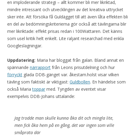
en imploderande strategi – allt kommer bli mer likriktad,
mindre intressant och utvecklingen av det kreativa uttrycket
sker inte. Att försöka få Guldägget till att även låta effekten bli
en del av bedömningskriterierna gör också att tävlingarna blir
mer likriktade: effekt prisas redan i 100Wattaren. Det känns
som usel kritik helt enkelt. Lite raljant researchad med enkla
Googleslagningar.
Uppdatering
: Maria har bloggat från galan. Bland annat en
spännande
närrapport
från Leons prisutdelning och hur
förryckt
glada DDB-gänget var. åkestam.holst visar vilken
tävling som faktiskt är viktigast:
Guldbollen
. En händelse som
också Maria
toppar
med. Tyngden av eventet visar
exempelvis DDB-Johans uttalande:
Jag trodde man skulle kunna åka dit och mingla lite,
men fick åka hem på en gång, det var ingen som ville
småprata där