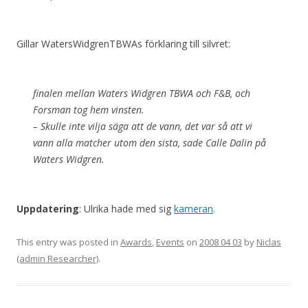
Gillar WatersWidgrenTBWAs förklaring till silvret:
finalen mellan Waters Widgren TBWA och F&B, och
Forsman tog hem vinsten.
– Skulle inte vilja säga att de vann, det var så att vi
vann alla matcher utom den sista, sade Calle Dalin på
Waters Widgren.
Uppdatering
: Ulrika hade med sig
kameran
.
This entry was posted in
Awards
,
Events
on
2008 04 03
by
Niclas
(admin Researcher)
.