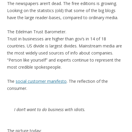
The newspapers aren’t dead. The free editions is growing.
Looking on the statistics (old) that some of the big blogs
have the large reader-bases, compared to ordinary media.
The Edelman Trust Barometer.
Trust in businesses are higher than gov’s in 14 of 18
countries. US divide is largest divides. Mainstream media are
the most widely used sources of info about companies.
“Person like yourself” and experts continue to represent the
most credible spokespeople.
The
social customer manifesto
. The reflection of the
consumer.
I don’t want to do business with idiots.
The picture today: