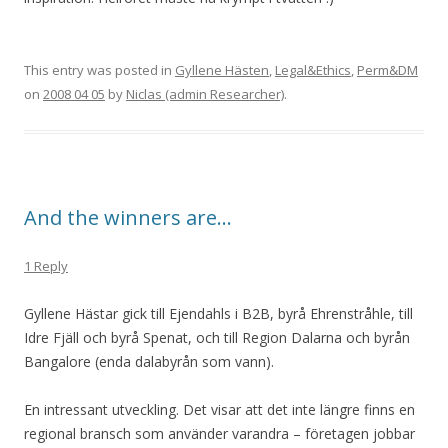
This entry was posted in
Gyllene Hästen
,
Legal&Ethics
,
Perm&DM
on
2008 04 05
by
Niclas (admin Researcher)
.
And the winners are…
1 Reply
Gyllene Hästar gick till Ejendahls i B2B, byrå Ehrenstråhle, till
Idre Fjäll och byrå Spenat, och till Region Dalarna och byrån
Bangalore (enda dalabyrån som vann).
En intressant utveckling. Det visar att det inte längre finns en
regional bransch som använder varandra – företagen jobbar