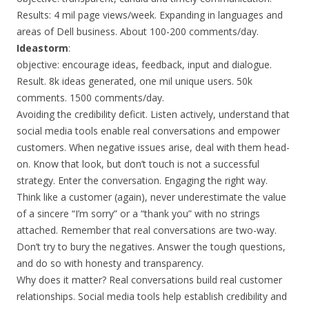
Results: 4 mil page views/week. Expanding in languages and
areas of Dell business. About 100-200 comments/day.
Ideastorm
:
objective: encourage ideas, feedback, input and dialogue.
Result. 8k ideas generated, one mil unique users. 50k
comments. 1500 comments/day.
Avoiding the credibility deficit. Listen actively, understand that
social media tools enable real conversations and empower
customers. When negative issues arise, deal with them head-
on. Know that look, but don’t touch is not a successful
strategy. Enter the conversation. Engaging the right way.
Think like a customer (again), never underestimate the value
of a sincere “I’m sorry” or a “thank you” with no strings
attached. Remember that real conversations are two-way.
Don’t try to bury the negatives. Answer the tough questions,
and do so with honesty and transparency.
Why does it matter? Real conversations build real customer
relationships. Social media tools help establish credibility and