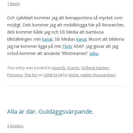
1 Reply
Och självklart kommer jag att liverapportera så mycket som
möjligt. Dels kommer jag att mobilblogga här på Researcher,
dels kommer både jag och SB Media att bambusa
tillställningen: min
kanal
, SB Medias
kanal
, liksom att bilderna
jag tar kommer ligga på min
Flickr
ASAP. Jag gissar att jag
också kommer att använda “lifestreamen”
Jaiku
.
This entry was posted in
Awards
,
Events
,
Gyllene Hästen
,
Persona
,
The biz
on
2008 04 04
by
Niclas (admin Researcher)
.
Alla är där. Guldäggsvärpande.
3 Replies