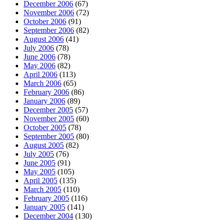
December 2006
(67)
November 2006
(72)
October 2006
(91)
September 2006
(82)
August 2006
(41)
July 2006
(78)
June 2006
(78)
May 2006
(82)
April 2006
(113)
March 2006
(65)
February 2006
(86)
January 2006
(89)
December 2005
(57)
November 2005
(60)
October 2005
(78)
September 2005
(80)
August 2005
(82)
July 2005
(76)
June 2005
(91)
May 2005
(105)
April 2005
(135)
March 2005
(110)
February 2005
(116)
January 2005
(141)
December 2004
(130)