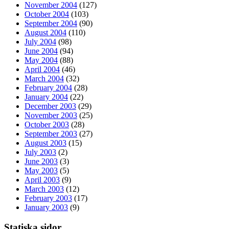
November 2004
(127)
October 2004
(103)
September 2004
(90)
August 2004
(110)
July 2004
(98)
June 2004
(94)
May 2004
(88)
April 2004
(46)
March 2004
(32)
February 2004
(28)
January 2004
(22)
December 2003
(29)
November 2003
(25)
October 2003
(28)
September 2003
(27)
August 2003
(15)
July 2003
(2)
June 2003
(3)
May 2003
(5)
April 2003
(9)
March 2003
(12)
February 2003
(17)
January 2003
(9)
Statiska sidor