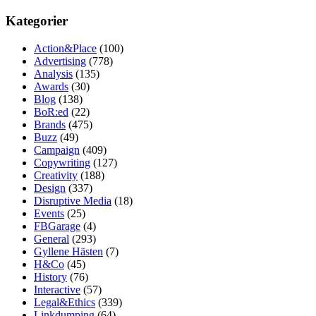
Kategorier
Action&Place
(100)
Advertising
(778)
Analysis
(135)
Awards
(30)
Blog
(138)
BoR:ed
(22)
Brands
(475)
Buzz
(49)
Campaign
(409)
Copywriting
(127)
Creativity
(188)
Design
(337)
Disruptive Media
(18)
Events
(25)
FBGarage
(4)
General
(293)
Gyllene Hästen
(7)
H&Co
(45)
History
(76)
Interactive
(57)
Legal&Ethics
(339)
Linkdumping
(64)