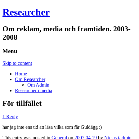
Researcher
Om reklam, media och framtiden. 2003-
2008
Menu
Skip to content
Home
Om Researcher
Om Admin
Researcher i media
För tillfället
1 Reply
har jag inte ens tid att läsa vilka som får Guldägg :)
This entry was posted in
General
on
2007 04 19
by
Niclas (admin