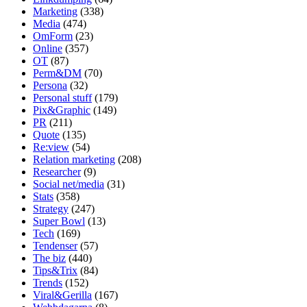
Marketing
(338)
Media
(474)
OmForm
(23)
Online
(357)
OT
(87)
Perm&DM
(70)
Persona
(32)
Personal stuff
(179)
Pix&Graphic
(149)
PR
(211)
Quote
(135)
Re:view
(54)
Relation marketing
(208)
Researcher
(9)
Social net/media
(31)
Stats
(358)
Strategy
(247)
Super Bowl
(13)
Tech
(169)
Tendenser
(57)
The biz
(440)
Tips&Trix
(84)
Trends
(152)
Viral&Gerilla
(167)