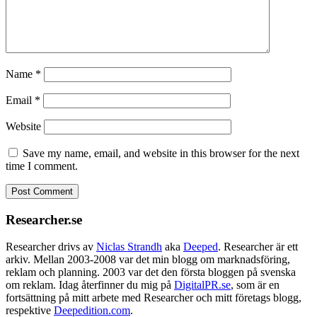
Name
*
Email
*
Website
Save my name, email, and website in this browser for the next
time I comment.
Researcher.se
Researcher drivs av
Niclas Strandh
aka
Deeped
. Researcher är ett
arkiv. Mellan 2003-2008 var det min blogg om marknadsföring,
reklam och planning. 2003 var det den första bloggen på svenska
om reklam. Idag återfinner du mig på
DigitalPR.se
, som är en
fortsättning på mitt arbete med Researcher och mitt företags blogg,
respektive
Deepedition.com
.