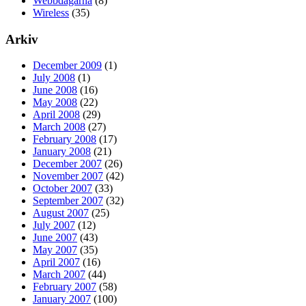
Webbdagarna
(8)
Wireless
(35)
Arkiv
December 2009
(1)
July 2008
(1)
June 2008
(16)
May 2008
(22)
April 2008
(29)
March 2008
(27)
February 2008
(17)
January 2008
(21)
December 2007
(26)
November 2007
(42)
October 2007
(33)
September 2007
(32)
August 2007
(25)
July 2007
(12)
June 2007
(43)
May 2007
(35)
April 2007
(16)
March 2007
(44)
February 2007
(58)
January 2007
(100)