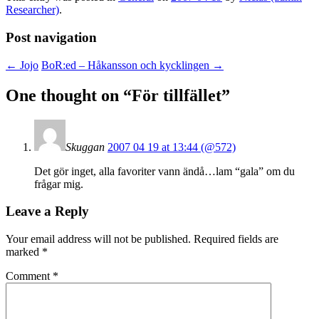
Researcher)
.
Post navigation
←
Jojo
BoR:ed – Håkansson och kycklingen
→
One thought on “
För tillfället
”
Skuggan
2007 04 19 at 13:44 (@572)
Det gör inget, alla favoriter vann ändå…lam “gala” om du
frågar mig.
Leave a Reply
Your email address will not be published.
Required fields are
marked
*
Comment
*