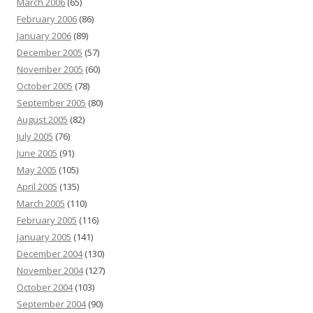
March 2006
(65)
February 2006
(86)
January 2006
(89)
December 2005
(57)
November 2005
(60)
October 2005
(78)
September 2005
(80)
August 2005
(82)
July 2005
(76)
June 2005
(91)
May 2005
(105)
April 2005
(135)
March 2005
(110)
February 2005
(116)
January 2005
(141)
December 2004
(130)
November 2004
(127)
October 2004
(103)
September 2004
(90)