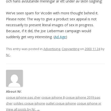
och hans avslutande meningar är ett under av skön sågning:
We’ve seen spam for Vicodin with more thought behind it.
Please note: The way to give a product sex appeal is not
necessarily to present literal images of sex in progress.
Because, if it did, the Joe Lieberman campaign would
suddenly get very interesting. (
Ad Age
)
This entry was posted in
Advertising
,
Copywriting
on
2003 11 24
by
N/.
.
About N/.
coque iphone pas cher
coque iphone 8
coque iphone 2019 pas
cher
soldes coque iphone
outlet coque iphone
coque iphone xr
View all posts by N/.
→