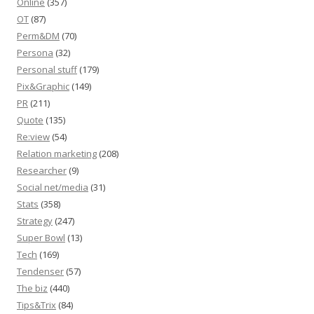
Online
(357)
OT
(87)
Perm&DM
(70)
Persona
(32)
Personal stuff
(179)
Pix&Graphic
(149)
PR
(211)
Quote
(135)
Re:view
(54)
Relation marketing
(208)
Researcher
(9)
Social net/media
(31)
Stats
(358)
Strategy
(247)
Super Bowl
(13)
Tech
(169)
Tendenser
(57)
The biz
(440)
Tips&Trix
(84)