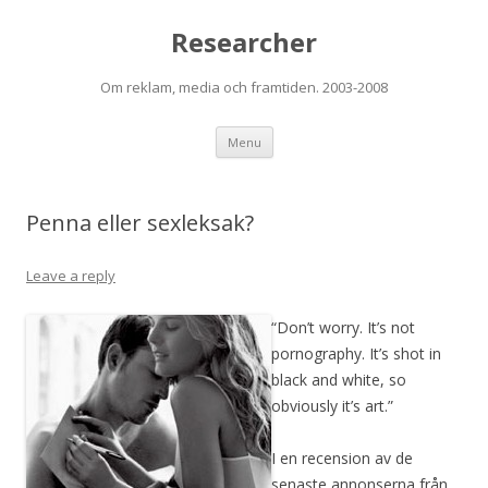
Researcher
Om reklam, media och framtiden. 2003-2008
Skip to content
Menu
Penna eller sexleksak?
Leave a reply
“Don’t worry. It’s not
pornography. It’s shot in
black and white, so
obviously it’s art.”
I en recension av de
senaste annonserna från