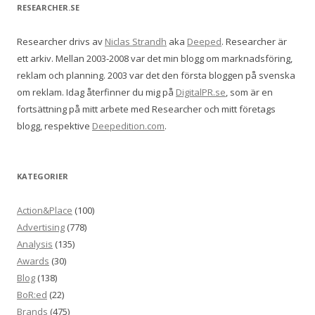
RESEARCHER.SE
Researcher drivs av
Niclas Strandh
aka
Deeped
. Researcher är
ett arkiv. Mellan 2003-2008 var det min blogg om marknadsföring,
reklam och planning. 2003 var det den första bloggen på svenska
om reklam. Idag återfinner du mig på
DigitalPR.se
, som är en
fortsättning på mitt arbete med Researcher och mitt företags
blogg, respektive
Deepedition.com
.
KATEGORIER
Action&Place
(100)
Advertising
(778)
Analysis
(135)
Awards
(30)
Blog
(138)
BoR:ed
(22)
Brands
(475)