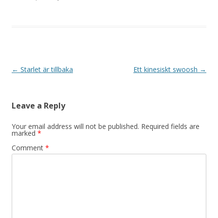
Post navigation
←
Starlet är tillbaka
Ett kinesiskt swoosh
→
Leave a Reply
Your email address will not be published.
Required fields are
marked
*
Comment
*