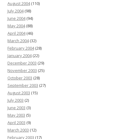
August 2004
(110)
July 2004
(98)
June 2004
(94)
May 2004
(88)
April 2004
(46)
March 2004
(32)
February 2004
(28)
January 2004
(22)
December 2003
(29)
November 2003
(25)
October 2003
(28)
September 2003
(27)
August 2003
(15)
July 2003
(2)
June 2003
(3)
May 2003
(5)
April 2003
(9)
March 2003
(12)
February 2003
(17)