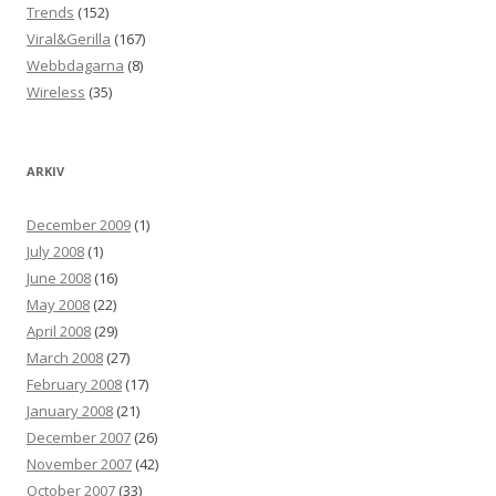
Trends
(152)
Viral&Gerilla
(167)
Webbdagarna
(8)
Wireless
(35)
ARKIV
December 2009
(1)
July 2008
(1)
June 2008
(16)
May 2008
(22)
April 2008
(29)
March 2008
(27)
February 2008
(17)
January 2008
(21)
December 2007
(26)
November 2007
(42)
October 2007
(33)