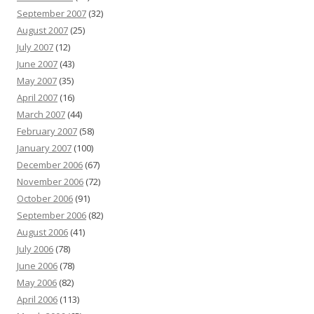
September 2007
(32)
August 2007
(25)
July 2007
(12)
June 2007
(43)
May 2007
(35)
April 2007
(16)
March 2007
(44)
February 2007
(58)
January 2007
(100)
December 2006
(67)
November 2006
(72)
October 2006
(91)
September 2006
(82)
August 2006
(41)
July 2006
(78)
June 2006
(78)
May 2006
(82)
April 2006
(113)