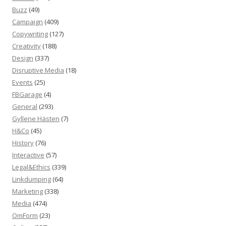
Buzz
(49)
Campaign
(409)
Copywriting
(127)
Creativity
(188)
Design
(337)
Disruptive Media
(18)
Events
(25)
FBGarage
(4)
General
(293)
Gyllene Hästen
(7)
H&Co
(45)
History
(76)
Interactive
(57)
Legal&Ethics
(339)
Linkdumping
(64)
Marketing
(338)
Media
(474)
OmForm
(23)