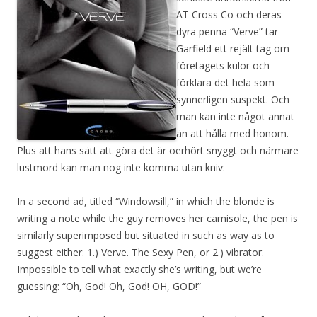
AT Cross Co och deras
dyra penna “Verve” tar
Garfield ett rejält tag om
företagets kulor och
förklara det hela som
synnerligen suspekt. Och
man kan inte något annat
än att hålla med honom.
Plus att hans sätt att göra det är oerhört snyggt och närmare
lustmord kan man nog inte komma utan kniv:
In a second ad, titled “Windowsill,” in which the blonde is
writing a note while the guy removes her camisole, the pen is
similarly superimposed but situated in such as way as to
suggest either: 1.) Verve. The Sexy Pen, or 2.) vibrator.
Impossible to tell what exactly she’s writing, but we’re
guessing: “Oh, God! Oh, God! OH, GOD!”