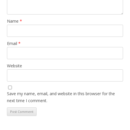
Name
*
Email
*
Website
Save my name, email, and website in this browser for the
next time I comment.