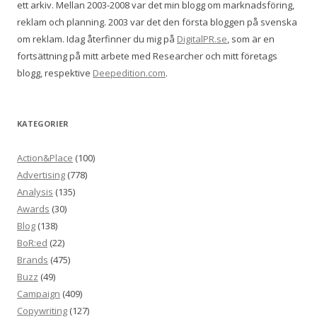
ett arkiv. Mellan 2003-2008 var det min blogg om marknadsföring,
reklam och planning. 2003 var det den första bloggen på svenska
om reklam. Idag återfinner du mig på
DigitalPR.se
, som är en
fortsättning på mitt arbete med Researcher och mitt företags
blogg, respektive
Deepedition.com
.
KATEGORIER
Action&Place
(100)
Advertising
(778)
Analysis
(135)
Awards
(30)
Blog
(138)
BoR:ed
(22)
Brands
(475)
Buzz
(49)
Campaign
(409)
Copywriting
(127)