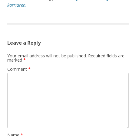
karriären.
Leave a Reply
Your email address will not be published.
Required fields are
marked
*
Comment
*
Name
*