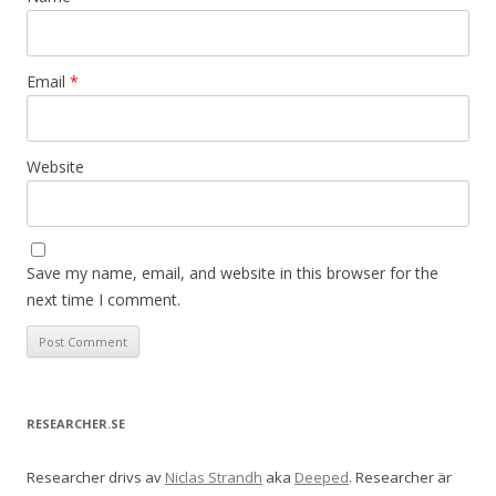
Email
*
Website
Save my name, email, and website in this browser for the
next time I comment.
RESEARCHER.SE
Researcher drivs av
Niclas Strandh
aka
Deeped
. Researcher är