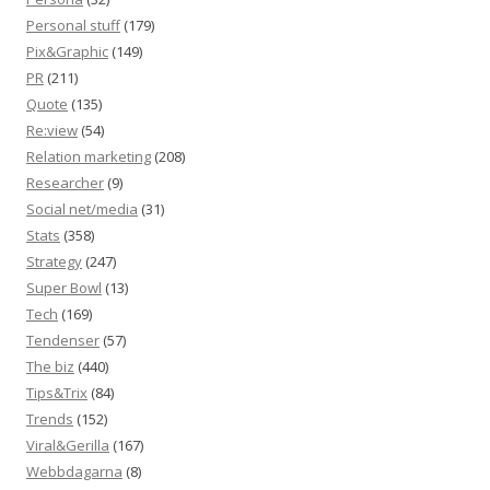
Personal stuff
(179)
Pix&Graphic
(149)
PR
(211)
Quote
(135)
Re:view
(54)
Relation marketing
(208)
Researcher
(9)
Social net/media
(31)
Stats
(358)
Strategy
(247)
Super Bowl
(13)
Tech
(169)
Tendenser
(57)
The biz
(440)
Tips&Trix
(84)
Trends
(152)
Viral&Gerilla
(167)
Webbdagarna
(8)