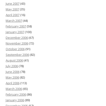
June 2007
(43)
May 2007
(35)
April 2007
(16)
March 2007
(44)
February 2007
(58)
January 2007
(100)
December 2006
(67)
November 2006
(72)
October 2006
(91)
September 2006
(82)
August 2006
(41)
July 2006
(78)
June 2006
(78)
May 2006
(82)
April 2006
(113)
March 2006
(65)
February 2006
(86)
January 2006
(89)
December 2005
(57)