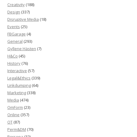
Creativity
(188)
Design
(337)
Disruptive Media
(18)
Events
(25)
FBGarage
(4)
General
(293)
Gyllene Hästen
(7)
H&Co
(45)
History
(76)
Interactive
(57)
Legal&Ethics
(339)
Linkdumping
(64)
Marketing
(338)
Media
(474)
OmForm
(23)
Online
(357)
OT
(87)
Perm&DM
(70)
Persona
(32)