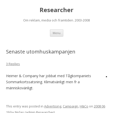
Researcher
Om reklam, media och framtiden. 2003-2008
Skip to content
Menu
Senaste utomhuskampanjen
3 Replies
Heimer & Company har jobbat med Tågkompaniets
Sommarkortssatsning. Klimatvänligt men fr a
människovänligt.
This entry was posted in
Advertising
,
Campaign
,
H&Co
on
2008 06
19
by
Niclas (admin Researcher)
.