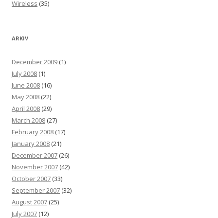
Wireless
(35)
ARKIV
December 2009
(1)
July 2008
(1)
June 2008
(16)
May 2008
(22)
April 2008
(29)
March 2008
(27)
February 2008
(17)
January 2008
(21)
December 2007
(26)
November 2007
(42)
October 2007
(33)
September 2007
(32)
August 2007
(25)
July 2007
(12)