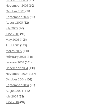
November 2005
(60)
October 2005
(78)
September 2005
(80)
August 2005
(82)
July 2005
(76)
June 2005
(91)
May 2005
(105)
April 2005
(135)
March 2005
(110)
February 2005
(116)
January 2005
(141)
December 2004
(130)
November 2004
(127)
October 2004
(103)
September 2004
(90)
August 2004
(110)
July 2004
(98)
June 2004
(94)