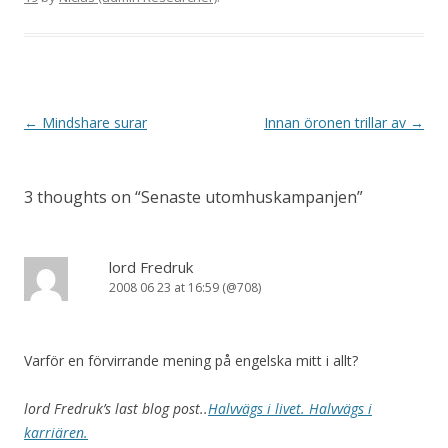
Post navigation
←
Mindshare surar
Innan öronen trillar av
→
3 thoughts on “
Senaste utomhuskampanjen
”
lord Fredruk
2008 06 23 at 16:59 (@708)
Varför en förvirrande mening på engelska mitt i allt?
lord Fredruk’s last blog post..
Halvvägs i livet. Halvvägs i
karriären.