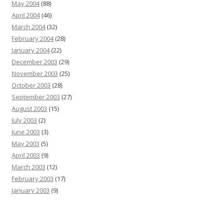
May 2004
(88)
April 2004
(46)
March 2004
(32)
February 2004
(28)
January 2004
(22)
December 2003
(29)
November 2003
(25)
October 2003
(28)
September 2003
(27)
August 2003
(15)
July 2003
(2)
June 2003
(3)
May 2003
(5)
April 2003
(9)
March 2003
(12)
February 2003
(17)
January 2003
(9)