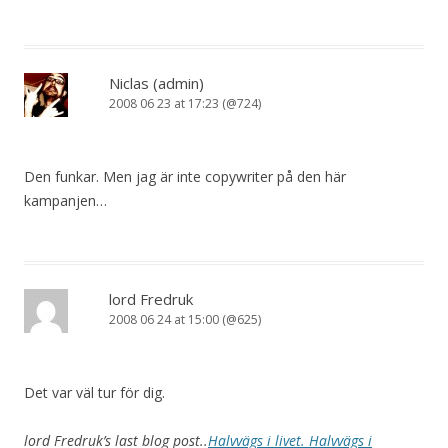
Niclas (admin)
2008 06 23 at 17:23 (@724)
Den funkar. Men jag är inte copywriter på den här
kampanjen…
lord Fredruk
2008 06 24 at 15:00 (@625)
Det var väl tur för dig.
lord Fredruk’s last blog post..
Halvvägs i livet. Halvvägs i