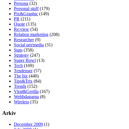
Persona
(32)
Personal stuff
(179)
Pix&Graphic
(149)
PR
(211)
Quote
(135)
Re:view
(54)
Relation marketing
(208)
Researcher
(9)
Social net/media
(31)
Stats
(358)
Strategy
(247)
Super Bowl
(13)
Tech
(169)
Tendenser
(57)
The biz
(440)
Tips&Trix
(84)
Trends
(152)
Viral&Gerilla
(167)
Webbdagarna
(8)
Wireless
(35)
Arkiv
December 2009
(1)