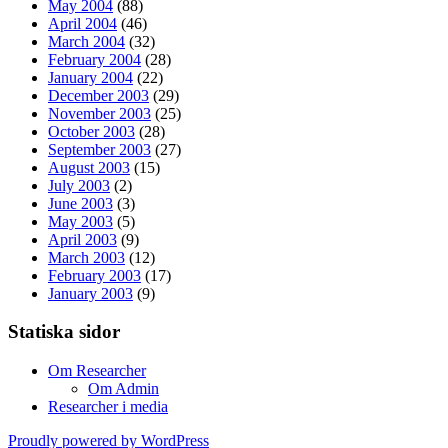
May 2004
(88)
April 2004
(46)
March 2004
(32)
February 2004
(28)
January 2004
(22)
December 2003
(29)
November 2003
(25)
October 2003
(28)
September 2003
(27)
August 2003
(15)
July 2003
(2)
June 2003
(3)
May 2003
(5)
April 2003
(9)
March 2003
(12)
February 2003
(17)
January 2003
(9)
Statiska sidor
Om Researcher
Om Admin
Researcher i media
Proudly powered by WordPress