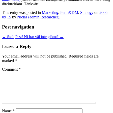
direktreklam. Tänkvärt.
This entry was posted in
Marketing
,
Perm&DM
,
Strategy
on
2006
09 15
by
Niclas (admin Researcher)
.
Post navigation
←
Stolt
Psst! Ni har väl inte glömt?
→
Leave a Reply
Your email address will not be published.
Required fields are
marked
*
Comment
*
Name
*