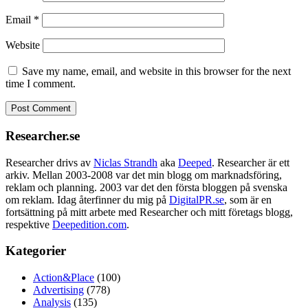
Email
*
Website
Save my name, email, and website in this browser for the next
time I comment.
Researcher.se
Researcher drivs av
Niclas Strandh
aka
Deeped
. Researcher är ett
arkiv. Mellan 2003-2008 var det min blogg om marknadsföring,
reklam och planning. 2003 var det den första bloggen på svenska
om reklam. Idag återfinner du mig på
DigitalPR.se
, som är en
fortsättning på mitt arbete med Researcher och mitt företags blogg,
respektive
Deepedition.com
.
Kategorier
Action&Place
(100)
Advertising
(778)
Analysis
(135)