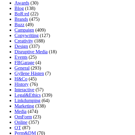
Awards
(30)
Blog
(138)
BoR:ed
(22)
Brands
(475)
Buzz
(49)
Campaign
(409)
Copywriting
(127)
Creativity
(188)
Design
(337)
Disruptive Media
(18)
Events
(25)
FBGarage
(4)
General
(293)
Gyllene Hästen
(7)
H&Co
(45)
History
(76)
Interactive
(57)
Legal&Ethics
(339)
Linkdumping
(64)
Marketing
(338)
Media
(474)
OmForm
(23)
Online
(357)
OT
(87)
Perm&DM
(70)