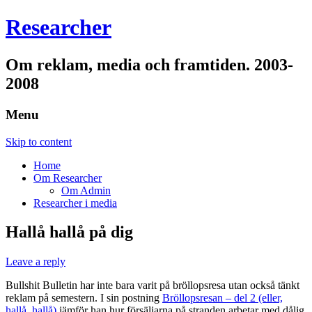
Researcher
Om reklam, media och framtiden. 2003-
2008
Menu
Skip to content
Home
Om Researcher
Om Admin
Researcher i media
Hallå hallå på dig
Leave a reply
Bullshit Bulletin har inte bara varit på bröllopsresa utan också tänkt
reklam på semestern. I sin postning
Bröllopsresan – del 2 (eller,
hallå, hallå)
jämför han hur försäljarna på stranden arbetar med dålig