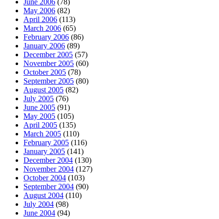
June 2006
(78)
May 2006
(82)
April 2006
(113)
March 2006
(65)
February 2006
(86)
January 2006
(89)
December 2005
(57)
November 2005
(60)
October 2005
(78)
September 2005
(80)
August 2005
(82)
July 2005
(76)
June 2005
(91)
May 2005
(105)
April 2005
(135)
March 2005
(110)
February 2005
(116)
January 2005
(141)
December 2004
(130)
November 2004
(127)
October 2004
(103)
September 2004
(90)
August 2004
(110)
July 2004
(98)
June 2004
(94)