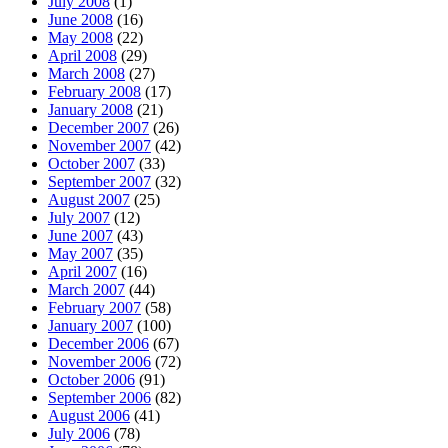
July 2008
(1)
June 2008
(16)
May 2008
(22)
April 2008
(29)
March 2008
(27)
February 2008
(17)
January 2008
(21)
December 2007
(26)
November 2007
(42)
October 2007
(33)
September 2007
(32)
August 2007
(25)
July 2007
(12)
June 2007
(43)
May 2007
(35)
April 2007
(16)
March 2007
(44)
February 2007
(58)
January 2007
(100)
December 2006
(67)
November 2006
(72)
October 2006
(91)
September 2006
(82)
August 2006
(41)
July 2006
(78)