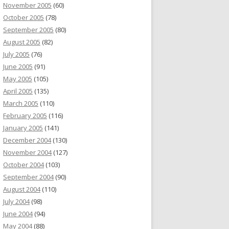
November 2005
(60)
October 2005
(78)
September 2005
(80)
August 2005
(82)
July 2005
(76)
June 2005
(91)
May 2005
(105)
April 2005
(135)
March 2005
(110)
February 2005
(116)
January 2005
(141)
December 2004
(130)
November 2004
(127)
October 2004
(103)
September 2004
(90)
August 2004
(110)
July 2004
(98)
June 2004
(94)
May 2004
(88)