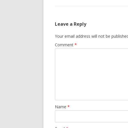
Leave a Reply
Your email address will not be published
Comment
*
Name
*