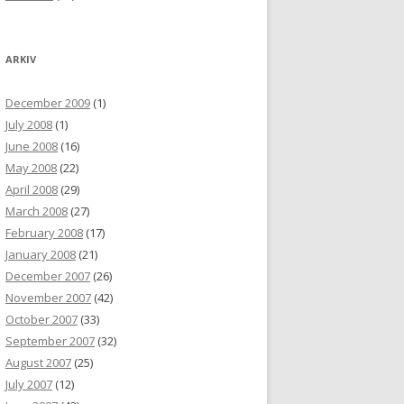
ARKIV
December 2009
(1)
July 2008
(1)
June 2008
(16)
May 2008
(22)
April 2008
(29)
March 2008
(27)
February 2008
(17)
January 2008
(21)
December 2007
(26)
November 2007
(42)
October 2007
(33)
September 2007
(32)
August 2007
(25)
July 2007
(12)