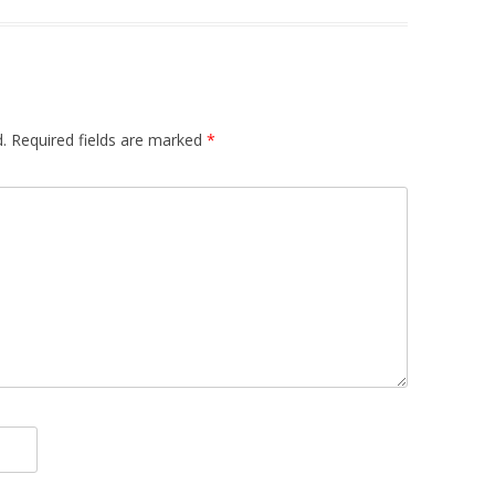
.
Required fields are marked
*