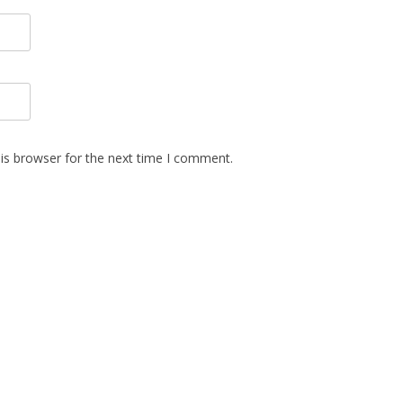
is browser for the next time I comment.