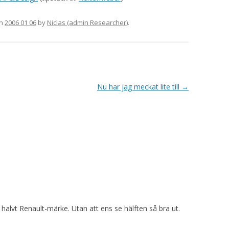
n
2006 01 06
by
Niclas (admin Researcher)
.
Nu har jag meckat lite till
→
t halvt Renault-märke. Utan att ens se hälften så bra ut.