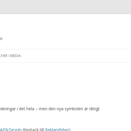
08
Skip to content
CHER I MEDIA
ärderingar i det hela – men den nya symbolen är riktigt
 CAP&Design
(tipstack till
Reklamfeber
)