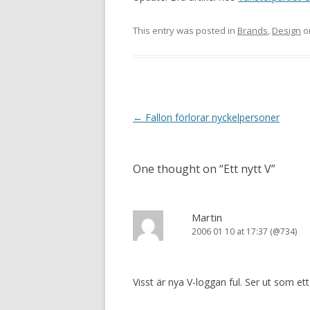
This entry was posted in
Brands
,
Design
o
Post navigation
←
Fallon förlorar nyckelpersoner
One thought on “
Ett nytt V
”
Martin
2006 01 10 at 17:37 (@734)
Visst är nya V-loggan ful. Ser ut som et