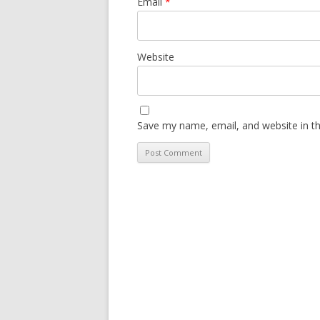
Email
*
Website
Save my name, email, and website in th