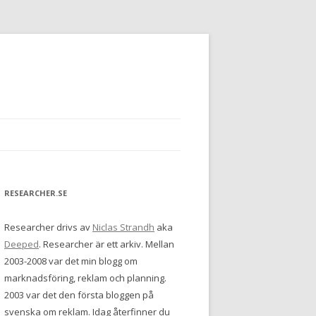
RESEARCHER.SE
Researcher drivs av
Niclas Strandh
aka
Deeped
. Researcher är ett arkiv. Mellan
2003-2008 var det min blogg om
marknadsföring, reklam och planning.
2003 var det den första bloggen på
svenska om reklam. Idag återfinner du