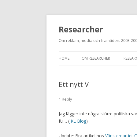
Researcher
Om reklam, media och framtiden. 2003-20
HOME
OM RESEARCHER
RESEAR
Ett nytt V
1 Reply
Jag lägger inte några större politiska v
ful… (
JKL Blog
)
Update: Bra artikel hos
Vänsterpartiet