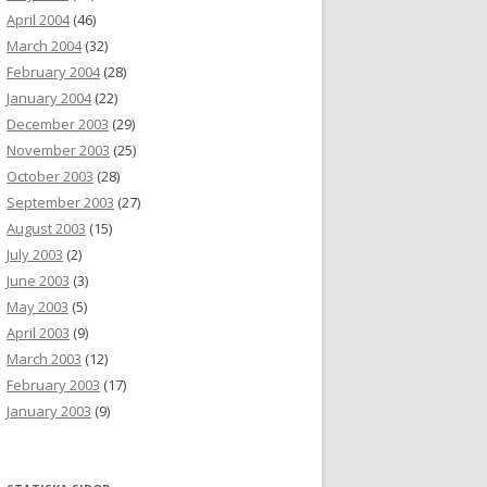
April 2004
(46)
March 2004
(32)
February 2004
(28)
January 2004
(22)
December 2003
(29)
November 2003
(25)
October 2003
(28)
September 2003
(27)
August 2003
(15)
July 2003
(2)
June 2003
(3)
May 2003
(5)
April 2003
(9)
March 2003
(12)
February 2003
(17)
January 2003
(9)