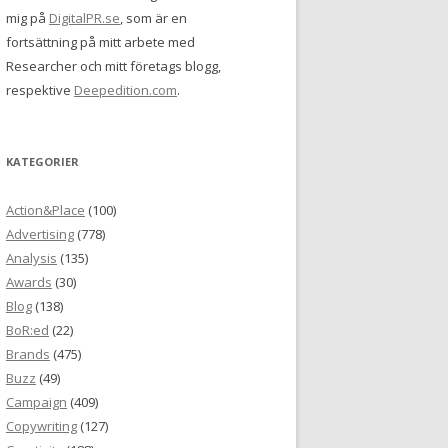
mig på
DigitalPR.se
, som är en
fortsättning på mitt arbete med
Researcher och mitt företags blogg,
respektive
Deepedition.com
.
KATEGORIER
Action&Place
(100)
Advertising
(778)
Analysis
(135)
Awards
(30)
Blog
(138)
BoR:ed
(22)
Brands
(475)
Buzz
(49)
Campaign
(409)
Copywriting
(127)