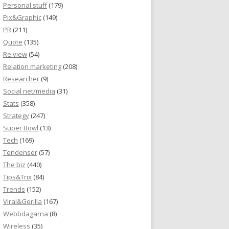
Personal stuff
(179)
Pix&Graphic
(149)
PR
(211)
Quote
(135)
Re:view
(54)
Relation marketing
(208)
Researcher
(9)
Social net/media
(31)
Stats
(358)
Strategy
(247)
Super Bowl
(13)
Tech
(169)
Tendenser
(57)
The biz
(440)
Tips&Trix
(84)
Trends
(152)
Viral&Gerilla
(167)
Webbdagarna
(8)
Wireless
(35)