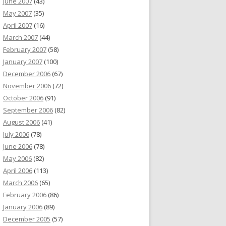
June 2007
(43)
May 2007
(35)
April 2007
(16)
March 2007
(44)
February 2007
(58)
January 2007
(100)
December 2006
(67)
November 2006
(72)
October 2006
(91)
September 2006
(82)
August 2006
(41)
July 2006
(78)
June 2006
(78)
May 2006
(82)
April 2006
(113)
March 2006
(65)
February 2006
(86)
January 2006
(89)
December 2005
(57)