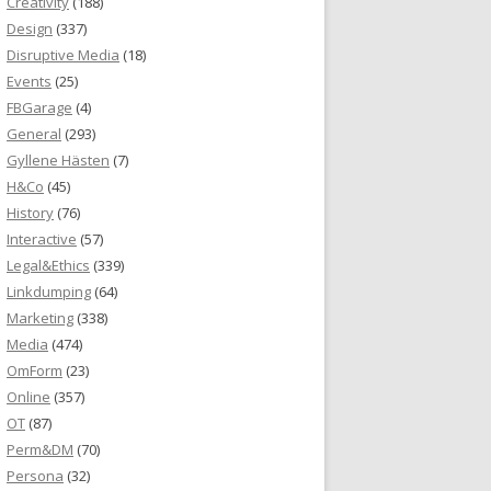
Creativity
(188)
Design
(337)
Disruptive Media
(18)
Events
(25)
FBGarage
(4)
General
(293)
Gyllene Hästen
(7)
H&Co
(45)
History
(76)
Interactive
(57)
Legal&Ethics
(339)
Linkdumping
(64)
Marketing
(338)
Media
(474)
OmForm
(23)
Online
(357)
OT
(87)
Perm&DM
(70)
Persona
(32)