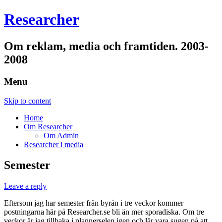
Researcher
Om reklam, media och framtiden. 2003-
2008
Menu
Skip to content
Home
Om Researcher
Om Admin
Researcher i media
Semester
Leave a reply
Eftersom jag har semester från byrån i tre veckor kommer
postningarna här på Researcher.se bli än mer sporadiska. Om tre
veckor är jag tillbaka i plannerselen igen och lär vara sugen på att