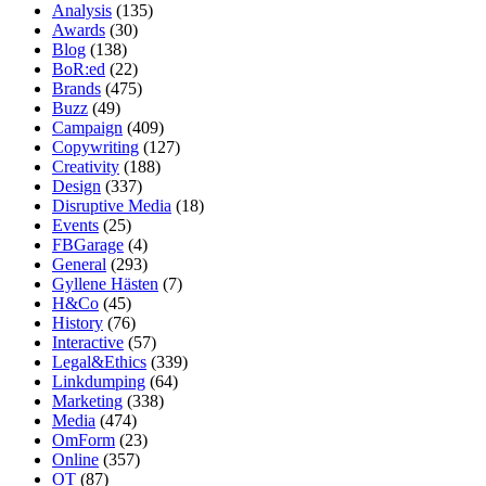
Analysis
(135)
Awards
(30)
Blog
(138)
BoR:ed
(22)
Brands
(475)
Buzz
(49)
Campaign
(409)
Copywriting
(127)
Creativity
(188)
Design
(337)
Disruptive Media
(18)
Events
(25)
FBGarage
(4)
General
(293)
Gyllene Hästen
(7)
H&Co
(45)
History
(76)
Interactive
(57)
Legal&Ethics
(339)
Linkdumping
(64)
Marketing
(338)
Media
(474)
OmForm
(23)
Online
(357)
OT
(87)