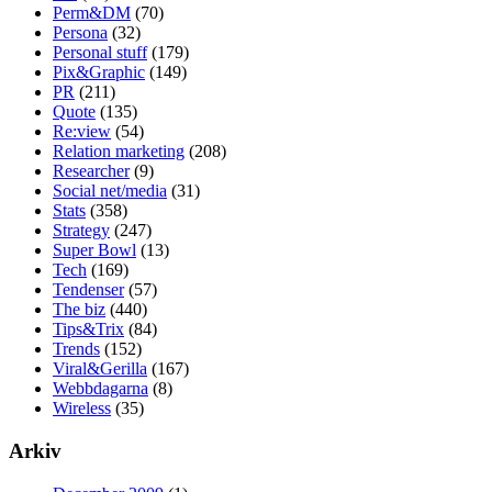
Perm&DM
(70)
Persona
(32)
Personal stuff
(179)
Pix&Graphic
(149)
PR
(211)
Quote
(135)
Re:view
(54)
Relation marketing
(208)
Researcher
(9)
Social net/media
(31)
Stats
(358)
Strategy
(247)
Super Bowl
(13)
Tech
(169)
Tendenser
(57)
The biz
(440)
Tips&Trix
(84)
Trends
(152)
Viral&Gerilla
(167)
Webbdagarna
(8)
Wireless
(35)
Arkiv