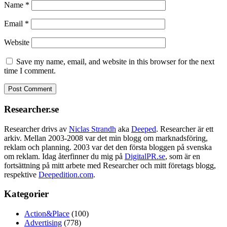
Name
*
Email
*
Website
Save my name, email, and website in this browser for the next
time I comment.
Researcher.se
Researcher drivs av
Niclas Strandh
aka
Deeped
. Researcher är ett
arkiv. Mellan 2003-2008 var det min blogg om marknadsföring,
reklam och planning. 2003 var det den första bloggen på svenska
om reklam. Idag återfinner du mig på
DigitalPR.se
, som är en
fortsättning på mitt arbete med Researcher och mitt företags blogg,
respektive
Deepedition.com
.
Kategorier
Action&Place
(100)
Advertising
(778)