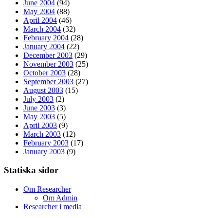
June 2004
(94)
May 2004
(88)
April 2004
(46)
March 2004
(32)
February 2004
(28)
January 2004
(22)
December 2003
(29)
November 2003
(25)
October 2003
(28)
September 2003
(27)
August 2003
(15)
July 2003
(2)
June 2003
(3)
May 2003
(5)
April 2003
(9)
March 2003
(12)
February 2003
(17)
January 2003
(9)
Statiska sidor
Om Researcher
Om Admin
Researcher i media