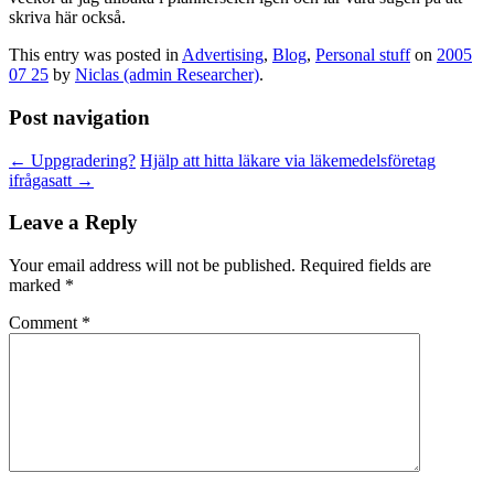
skriva här också.
This entry was posted in
Advertising
,
Blog
,
Personal stuff
on
2005
07 25
by
Niclas (admin Researcher)
.
Post navigation
←
Uppgradering?
Hjälp att hitta läkare via läkemedelsföretag
ifrågasatt
→
Leave a Reply
Your email address will not be published.
Required fields are
marked
*
Comment
*