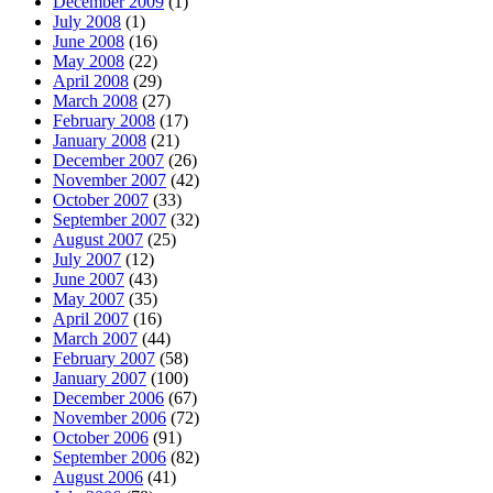
December 2009
(1)
July 2008
(1)
June 2008
(16)
May 2008
(22)
April 2008
(29)
March 2008
(27)
February 2008
(17)
January 2008
(21)
December 2007
(26)
November 2007
(42)
October 2007
(33)
September 2007
(32)
August 2007
(25)
July 2007
(12)
June 2007
(43)
May 2007
(35)
April 2007
(16)
March 2007
(44)
February 2007
(58)
January 2007
(100)
December 2006
(67)
November 2006
(72)
October 2006
(91)
September 2006
(82)
August 2006
(41)