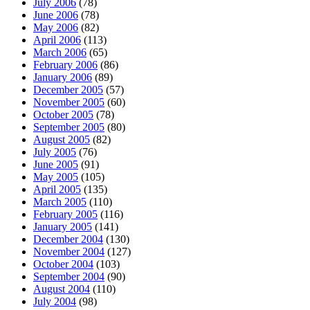
July 2006
(78)
June 2006
(78)
May 2006
(82)
April 2006
(113)
March 2006
(65)
February 2006
(86)
January 2006
(89)
December 2005
(57)
November 2005
(60)
October 2005
(78)
September 2005
(80)
August 2005
(82)
July 2005
(76)
June 2005
(91)
May 2005
(105)
April 2005
(135)
March 2005
(110)
February 2005
(116)
January 2005
(141)
December 2004
(130)
November 2004
(127)
October 2004
(103)
September 2004
(90)
August 2004
(110)
July 2004
(98)