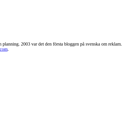
h planning. 2003 var det den första bloggen på svenska om reklam.
.com
.