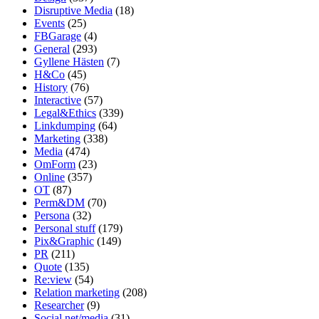
Disruptive Media
(18)
Events
(25)
FBGarage
(4)
General
(293)
Gyllene Hästen
(7)
H&Co
(45)
History
(76)
Interactive
(57)
Legal&Ethics
(339)
Linkdumping
(64)
Marketing
(338)
Media
(474)
OmForm
(23)
Online
(357)
OT
(87)
Perm&DM
(70)
Persona
(32)
Personal stuff
(179)
Pix&Graphic
(149)
PR
(211)
Quote
(135)
Re:view
(54)
Relation marketing
(208)
Researcher
(9)
Social net/media
(31)