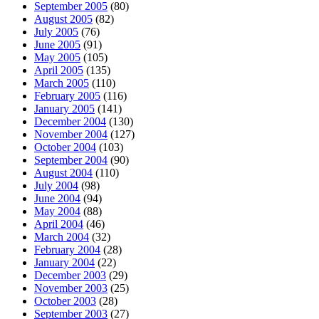
September 2005
(80)
August 2005
(82)
July 2005
(76)
June 2005
(91)
May 2005
(105)
April 2005
(135)
March 2005
(110)
February 2005
(116)
January 2005
(141)
December 2004
(130)
November 2004
(127)
October 2004
(103)
September 2004
(90)
August 2004
(110)
July 2004
(98)
June 2004
(94)
May 2004
(88)
April 2004
(46)
March 2004
(32)
February 2004
(28)
January 2004
(22)
December 2003
(29)
November 2003
(25)
October 2003
(28)
September 2003
(27)