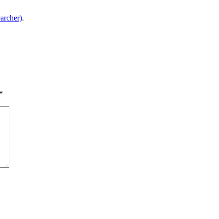
archer)
.
*