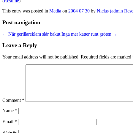
(
Resumé
)
This entry was posted in
Media
on
2004 07 30
by
Niclas (admin Rese
Post navigation
←
När gerillareklam slår bakut
Inga mer katter runt gröten
→
Leave a Reply
Your email address will not be published.
Required fields are marked
Comment
*
Name
*
Email
*
Website