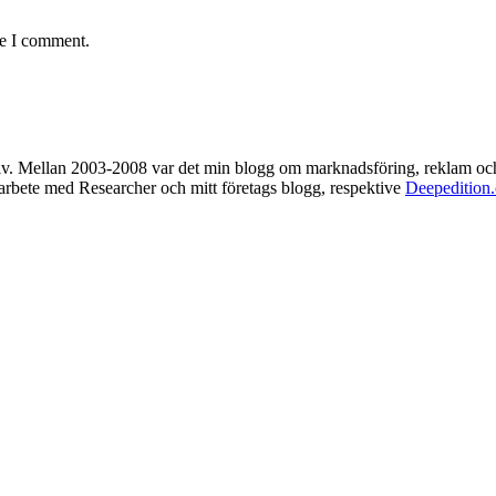
me I comment.
rkiv. Mellan 2003-2008 var det min blogg om marknadsföring, reklam oc
t arbete med Researcher och mitt företags blogg, respektive
Deepedition