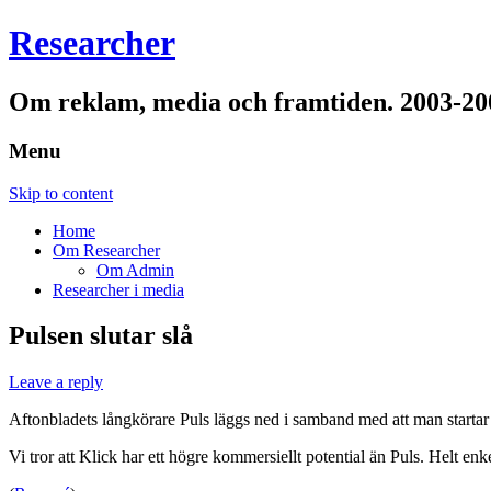
Researcher
Om reklam, media och framtiden. 2003-20
Menu
Skip to content
Home
Om Researcher
Om Admin
Researcher i media
Pulsen slutar slå
Leave a reply
Aftonbladets långkörare Puls läggs ned i samband med att man startar 
Vi tror att Klick har ett högre kommersiellt potential än Puls. Helt en