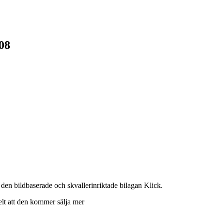
08
den bildbaserade och skvallerinriktade bilagan Klick.
kelt att den kommer sälja mer