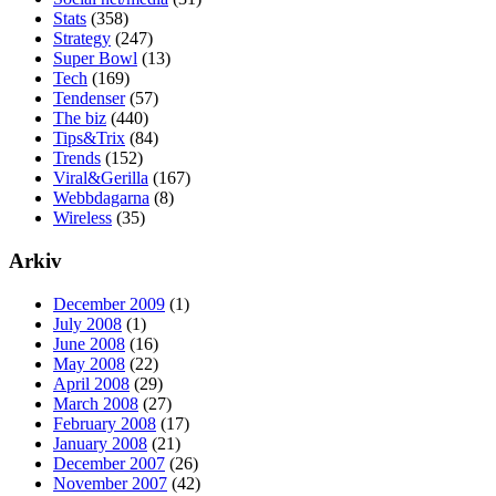
Stats
(358)
Strategy
(247)
Super Bowl
(13)
Tech
(169)
Tendenser
(57)
The biz
(440)
Tips&Trix
(84)
Trends
(152)
Viral&Gerilla
(167)
Webbdagarna
(8)
Wireless
(35)
Arkiv
December 2009
(1)
July 2008
(1)
June 2008
(16)
May 2008
(22)
April 2008
(29)
March 2008
(27)
February 2008
(17)
January 2008
(21)
December 2007
(26)
November 2007
(42)