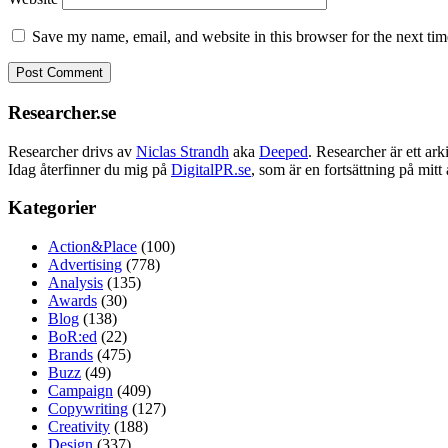
Save my name, email, and website in this browser for the next ti
Researcher.se
Researcher drivs av
Niclas Strandh
aka
Deeped
. Researcher är ett a
Idag återfinner du mig på
DigitalPR.se
, som är en fortsättning på mit
Kategorier
Action&Place
(100)
Advertising
(778)
Analysis
(135)
Awards
(30)
Blog
(138)
BoR:ed
(22)
Brands
(475)
Buzz
(49)
Campaign
(409)
Copywriting
(127)
Creativity
(188)
Design
(337)