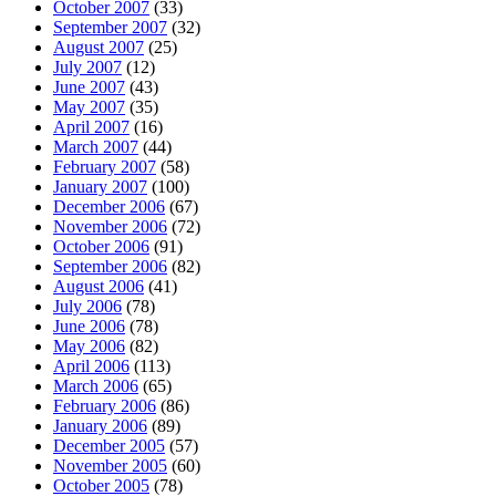
October 2007
(33)
September 2007
(32)
August 2007
(25)
July 2007
(12)
June 2007
(43)
May 2007
(35)
April 2007
(16)
March 2007
(44)
February 2007
(58)
January 2007
(100)
December 2006
(67)
November 2006
(72)
October 2006
(91)
September 2006
(82)
August 2006
(41)
July 2006
(78)
June 2006
(78)
May 2006
(82)
April 2006
(113)
March 2006
(65)
February 2006
(86)
January 2006
(89)
December 2005
(57)
November 2005
(60)
October 2005
(78)