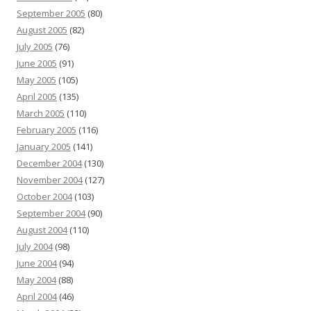
September 2005
(80)
August 2005
(82)
July 2005
(76)
June 2005
(91)
May 2005
(105)
April 2005
(135)
March 2005
(110)
February 2005
(116)
January 2005
(141)
December 2004
(130)
November 2004
(127)
October 2004
(103)
September 2004
(90)
August 2004
(110)
July 2004
(98)
June 2004
(94)
May 2004
(88)
April 2004
(46)