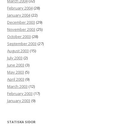
March 2004
(32)
February 2004
(28)
January 2004
(22)
December 2003
(29)
November 2003
(25)
October 2003
(28)
September 2003
(27)
August 2003
(15)
July 2003
(2)
June 2003
(3)
May 2003
(5)
April 2003
(9)
March 2003
(12)
February 2003
(17)
January 2003
(9)
STATISKA SIDOR