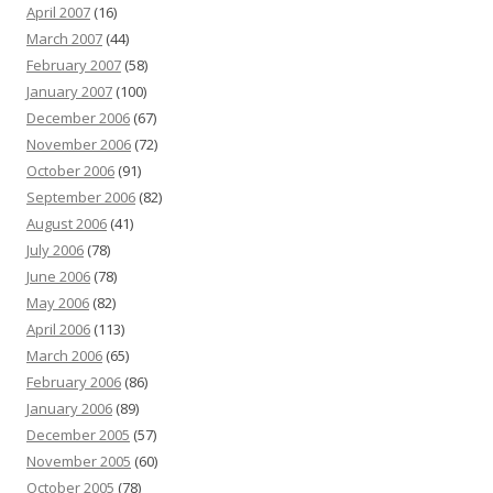
April 2007
(16)
March 2007
(44)
February 2007
(58)
January 2007
(100)
December 2006
(67)
November 2006
(72)
October 2006
(91)
September 2006
(82)
August 2006
(41)
July 2006
(78)
June 2006
(78)
May 2006
(82)
April 2006
(113)
March 2006
(65)
February 2006
(86)
January 2006
(89)
December 2005
(57)
November 2005
(60)
October 2005
(78)