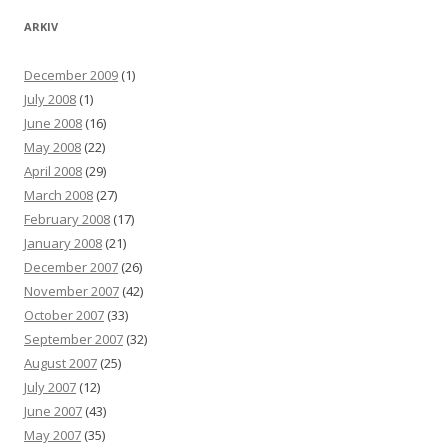
ARKIV
December 2009
(1)
July 2008
(1)
June 2008
(16)
May 2008
(22)
April 2008
(29)
March 2008
(27)
February 2008
(17)
January 2008
(21)
December 2007
(26)
November 2007
(42)
October 2007
(33)
September 2007
(32)
August 2007
(25)
July 2007
(12)
June 2007
(43)
May 2007
(35)