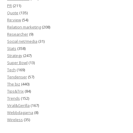
PR
(211)
Quote
(135)
Re:view
(54)
Relation marketing
(208)
Researcher
(9)
Social net/media
(31)
Stats
(358)
Strategy
(247)
Super Bowl
(13)
Tech
(169)
Tendenser
(57)
The biz
(440)
Tips&Trix
(84)
Trends
(152)
Viral&Gerilla
(167)
Webbdagarna
(8)
Wireless
(35)