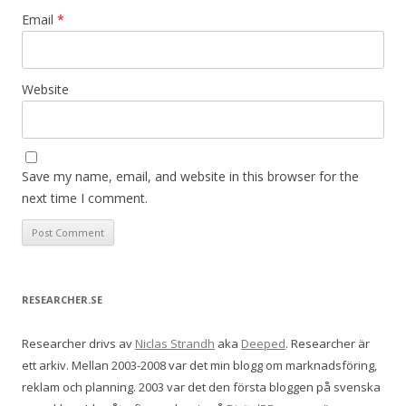
Email
*
Website
Save my name, email, and website in this browser for the
next time I comment.
RESEARCHER.SE
Researcher drivs av
Niclas Strandh
aka
Deeped
. Researcher är
ett arkiv. Mellan 2003-2008 var det min blogg om marknadsföring,
reklam och planning. 2003 var det den första bloggen på svenska