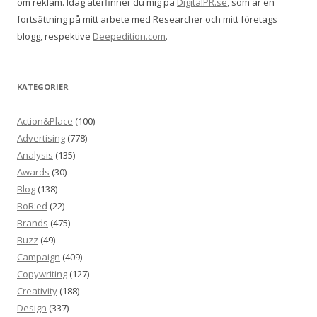
om reklam. Idag återfinner du mig på
DigitalPR.se
, som är en
fortsättning på mitt arbete med Researcher och mitt företags
blogg, respektive
Deepedition.com
.
KATEGORIER
Action&Place
(100)
Advertising
(778)
Analysis
(135)
Awards
(30)
Blog
(138)
BoR:ed
(22)
Brands
(475)
Buzz
(49)
Campaign
(409)
Copywriting
(127)
Creativity
(188)
Design
(337)