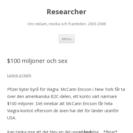
Researcher
Om reklam, media och framtiden. 2003-2008
Skip to content
Menu
$100 miljoner och sex
Leave a reply
Pfizer byter byrå för Viagra. McCann Ericson i New York får ta
över den amerikanska B2C-delen, ett konto värt närmare
$100 miljoner. Det innebär att McCann Ericson får hela
Viagra-kontot eftersom de även har det för länder utanför
USA.
Kan tänka mig att det blev en del upp
stånd
else… *flinar*