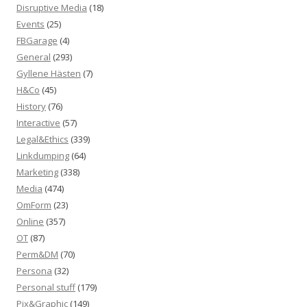
Disruptive Media
(18)
Events
(25)
FBGarage
(4)
General
(293)
Gyllene Hästen
(7)
H&Co
(45)
History
(76)
Interactive
(57)
Legal&Ethics
(339)
Linkdumping
(64)
Marketing
(338)
Media
(474)
OmForm
(23)
Online
(357)
OT
(87)
Perm&DM
(70)
Persona
(32)
Personal stuff
(179)
Pix&Graphic
(149)