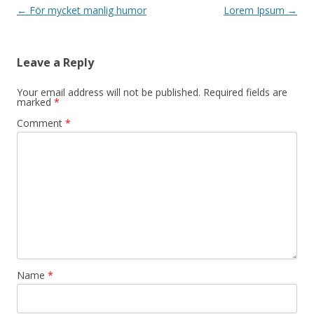
Post navigation
←
För mycket manlig humor
Lorem Ipsum
→
Leave a Reply
Your email address will not be published.
Required fields are
marked
*
Comment
*
Name
*