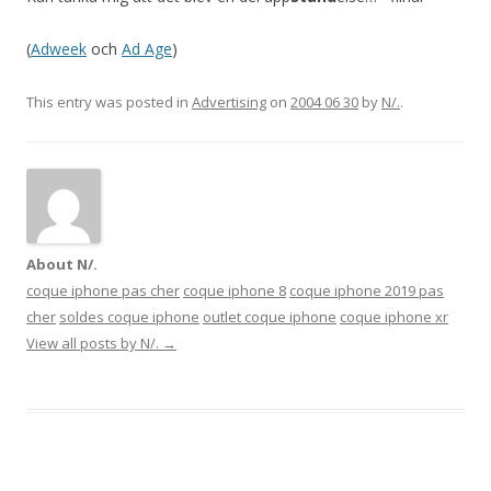
(
Adweek
och
Ad Age
)
This entry was posted in
Advertising
on
2004 06 30
by
N/.
.
About N/.
coque iphone pas cher
coque iphone 8
coque iphone 2019 pas
cher
soldes coque iphone
outlet coque iphone
coque iphone xr
View all posts by N/.
→