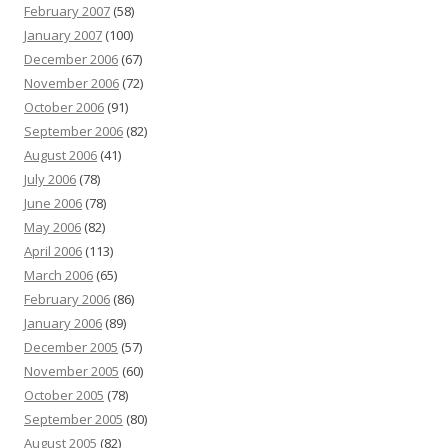
February 2007
(58)
January 2007
(100)
December 2006
(67)
November 2006
(72)
October 2006
(91)
September 2006
(82)
August 2006
(41)
July 2006
(78)
June 2006
(78)
May 2006
(82)
April 2006
(113)
March 2006
(65)
February 2006
(86)
January 2006
(89)
December 2005
(57)
November 2005
(60)
October 2005
(78)
September 2005
(80)
August 2005
(82)