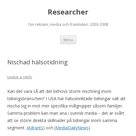
Researcher
Om reklam, media och framtiden. 2003-2008
Skip to content
Menu
Nischad hälsotidning
Leave a reply
Kan det vara så att det behövs större nischning inom
tidningsbranschen? I USA har hälsoinriktade tidningar valt att
nischa sig in mot mer specifika målgrupper såsom familjer.
Samma problem kan man ana i svensk media – det är svårt
att se större direkta skillnader på tidningar inom samma
segment. (
Adrants
) och (
MediaDailyNews
)