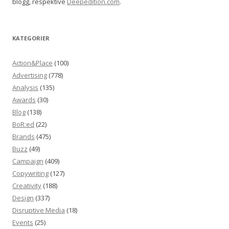
blogg, respektive
Deepedition.com
.
KATEGORIER
Action&Place
(100)
Advertising
(778)
Analysis
(135)
Awards
(30)
Blog
(138)
BoR:ed
(22)
Brands
(475)
Buzz
(49)
Campaign
(409)
Copywriting
(127)
Creativity
(188)
Design
(337)
Disruptive Media
(18)
Events
(25)