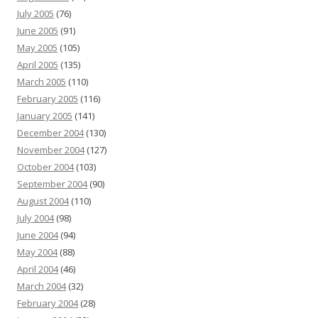
July 2005
(76)
June 2005
(91)
May 2005
(105)
April 2005
(135)
March 2005
(110)
February 2005
(116)
January 2005
(141)
December 2004
(130)
November 2004
(127)
October 2004
(103)
September 2004
(90)
August 2004
(110)
July 2004
(98)
June 2004
(94)
May 2004
(88)
April 2004
(46)
March 2004
(32)
February 2004
(28)