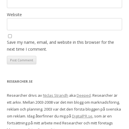
Website
Save my name, email, and website in this browser for the
next time I comment.
RESEARCHER.SE
Researcher drivs av
Niclas Strandh
aka
Deeped
. Researcher är
ett arkiv. Mellan 2003-2008 var det min blogg om marknadsföring,
reklam och planning. 2003 var det den första bloggen på svenska
om reklam. Idag återfinner du mig på
DigitalPR.se
, som är en
fortsättning på mitt arbete med Researcher och mitt företags