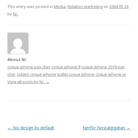
This entry was posted in
Media
,
Relation marketing
on
2004 05 24
by
N/.
.
About N/.
coque iphone pas cher
coque iphone 8
coque iphone 2019 pas
cher
soldes coque iphone
outlet coque iphone
coque iphone xr
View all posts by N/.
→
Post navigation
←
No design by default
Nerför Nostalgigatan
→