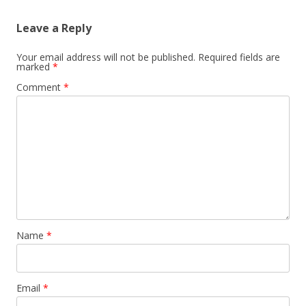
Leave a Reply
Your email address will not be published.
Required fields are
marked
*
Comment
*
Name
*
Email
*