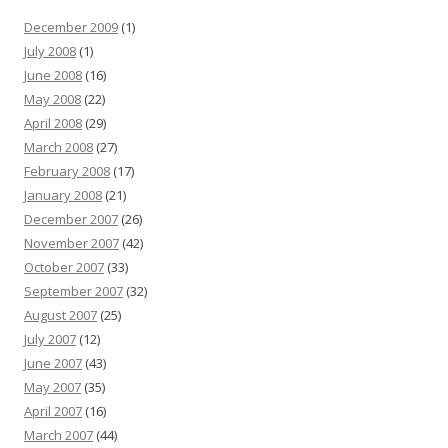
December 2009
(1)
July 2008
(1)
June 2008
(16)
May 2008
(22)
April 2008
(29)
March 2008
(27)
February 2008
(17)
January 2008
(21)
December 2007
(26)
November 2007
(42)
October 2007
(33)
September 2007
(32)
August 2007
(25)
July 2007
(12)
June 2007
(43)
May 2007
(35)
April 2007
(16)
March 2007
(44)