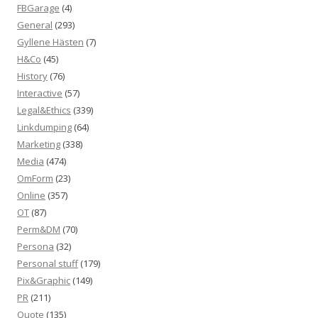
FBGarage
(4)
General
(293)
Gyllene Hästen
(7)
H&Co
(45)
History
(76)
Interactive
(57)
Legal&Ethics
(339)
Linkdumping
(64)
Marketing
(338)
Media
(474)
OmForm
(23)
Online
(357)
OT
(87)
Perm&DM
(70)
Persona
(32)
Personal stuff
(179)
Pix&Graphic
(149)
PR
(211)
Quote
(135)