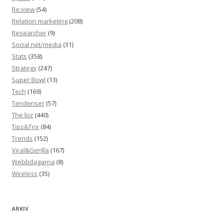
Re:view
(54)
Relation marketing
(208)
Researcher
(9)
Social net/media
(31)
Stats
(358)
Strategy
(247)
Super Bowl
(13)
Tech
(169)
Tendenser
(57)
The biz
(440)
Tips&Trix
(84)
Trends
(152)
Viral&Gerilla
(167)
Webbdagarna
(8)
Wireless
(35)
ARKIV