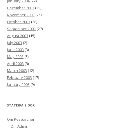
January 2004
(22)
December 2003
(29)
November 2003
(25)
October 2003
(28)
September 2003
(27)
August 2003
(15)
July 2003
(2)
June 2003
(3)
May 2003
(5)
April 2003
(9)
March 2003
(12)
February 2003
(17)
January 2003
(9)
STATISKA SIDOR
Om Researcher
Om Admin