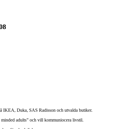
08
på IKEA, Duka, SAS Radisson och utvalda butiker.
 minded adults” och vill kommuniocera livstil.