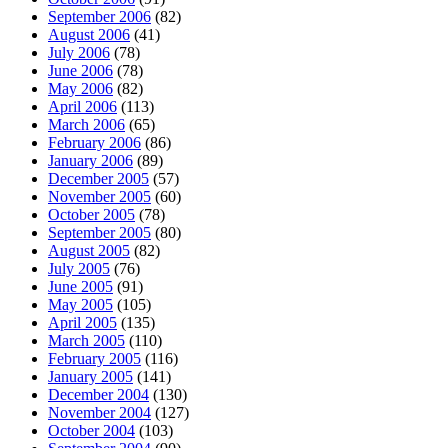
September 2006
(82)
August 2006
(41)
July 2006
(78)
June 2006
(78)
May 2006
(82)
April 2006
(113)
March 2006
(65)
February 2006
(86)
January 2006
(89)
December 2005
(57)
November 2005
(60)
October 2005
(78)
September 2005
(80)
August 2005
(82)
July 2005
(76)
June 2005
(91)
May 2005
(105)
April 2005
(135)
March 2005
(110)
February 2005
(116)
January 2005
(141)
December 2004
(130)
November 2004
(127)
October 2004
(103)