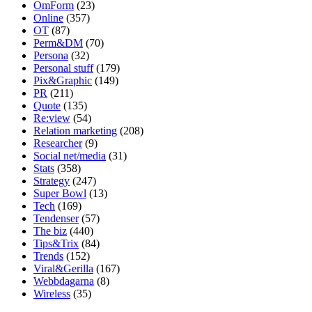
OmForm
(23)
Online
(357)
OT
(87)
Perm&DM
(70)
Persona
(32)
Personal stuff
(179)
Pix&Graphic
(149)
PR
(211)
Quote
(135)
Re:view
(54)
Relation marketing
(208)
Researcher
(9)
Social net/media
(31)
Stats
(358)
Strategy
(247)
Super Bowl
(13)
Tech
(169)
Tendenser
(57)
The biz
(440)
Tips&Trix
(84)
Trends
(152)
Viral&Gerilla
(167)
Webbdagarna
(8)
Wireless
(35)