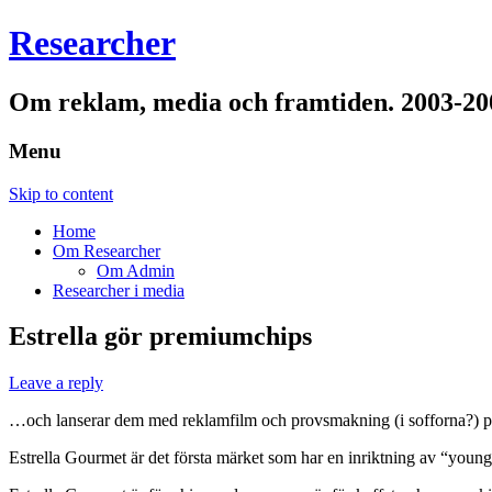
Researcher
Om reklam, media och framtiden. 2003-20
Menu
Skip to content
Home
Om Researcher
Om Admin
Researcher i media
Estrella gör premiumchips
Leave a reply
…och lanserar dem med reklamfilm och provsmakning (i sofforna?) 
Estrella Gourmet är det första märket som har en inriktning av “young