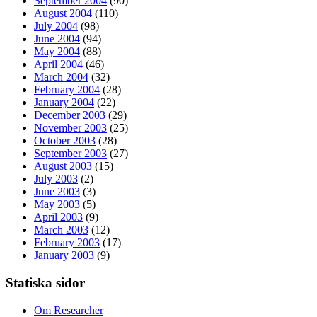
September 2004
(90)
August 2004
(110)
July 2004
(98)
June 2004
(94)
May 2004
(88)
April 2004
(46)
March 2004
(32)
February 2004
(28)
January 2004
(22)
December 2003
(29)
November 2003
(25)
October 2003
(28)
September 2003
(27)
August 2003
(15)
July 2003
(2)
June 2003
(3)
May 2003
(5)
April 2003
(9)
March 2003
(12)
February 2003
(17)
January 2003
(9)
Statiska sidor
Om Researcher