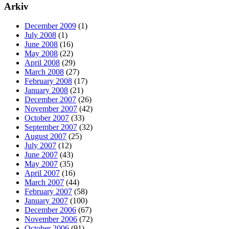
Arkiv
December 2009
(1)
July 2008
(1)
June 2008
(16)
May 2008
(22)
April 2008
(29)
March 2008
(27)
February 2008
(17)
January 2008
(21)
December 2007
(26)
November 2007
(42)
October 2007
(33)
September 2007
(32)
August 2007
(25)
July 2007
(12)
June 2007
(43)
May 2007
(35)
April 2007
(16)
March 2007
(44)
February 2007
(58)
January 2007
(100)
December 2006
(67)
November 2006
(72)
October 2006
(91)