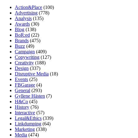
Action&Place
(100)
Advertising
(778)
Analysis
(135)
Awards
(30)
Blog
(138)
BoR:ed
(22)
Brands
(475)
Buzz
(49)
Campaign
(409)
Copywriting
(127)
Creativity
(188)
Design
(337)
Disruptive Media
(18)
Events
(25)
FBGarage
(4)
General
(293)
Gyllene Hästen
(7)
H&Co
(45)
History
(76)
Interactive
(57)
Legal&Ethics
(339)
Linkdumping
(64)
Marketing
(338)
Media
(474)