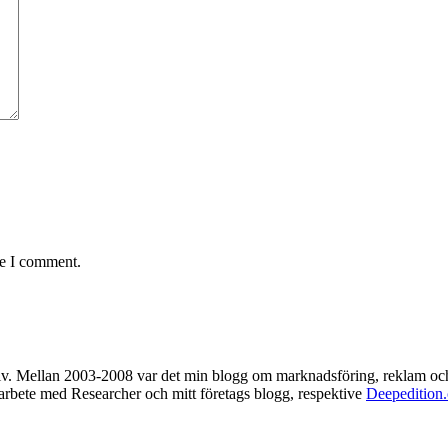
me I comment.
rkiv. Mellan 2003-2008 var det min blogg om marknadsföring, reklam oc
t arbete med Researcher och mitt företags blogg, respektive
Deepedition