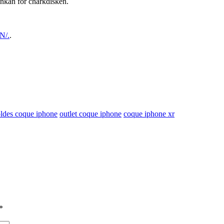
inkan för charkdisken.
N/.
.
oldes coque iphone
outlet coque iphone
coque iphone xr
*