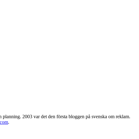
h planning. 2003 var det den första bloggen på svenska om reklam.
.com
.