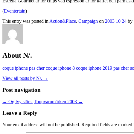
Estrella Gourmet är för chips vad espresson är för kaffet och parmask
(
Eventertain
)
This entry was posted in
Action&Place
,
Campaign
on
2003 10 24
by
About N/.
coque iphone pas cher
coque iphone 8
coque iphone 2019 pas cher
s
View all posts by N/.
→
Post navigation
←
Ogilvy störst
Toppvarumärken 2003
→
Leave a Reply
Your email address will not be published.
Required fields are marked