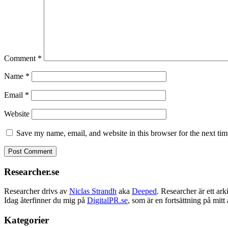
Comment
*
Name
*
Email
*
Website
Save my name, email, and website in this browser for the next ti
Researcher.se
Researcher drivs av
Niclas Strandh
aka
Deeped
. Researcher är ett a
Idag återfinner du mig på
DigitalPR.se
, som är en fortsättning på mit
Kategorier