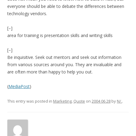
everyone should be able to debate the differences between
technology vendors.
[–]
area for training is presentation skills and writing skills
[–]
Be inquisitive. Seek out mentors and seek out information
from various sources around you. They are invaluable and
are often more than happy to help you out.
(
MediaPost
)
This entry was posted in
Marketing
,
Quote
on
2004 06 28
by
N/.
.