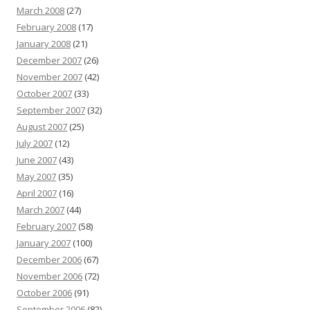
March 2008
(27)
February 2008
(17)
January 2008
(21)
December 2007
(26)
November 2007
(42)
October 2007
(33)
September 2007
(32)
August 2007
(25)
July 2007
(12)
June 2007
(43)
May 2007
(35)
April 2007
(16)
March 2007
(44)
February 2007
(58)
January 2007
(100)
December 2006
(67)
November 2006
(72)
October 2006
(91)
September 2006
(82)