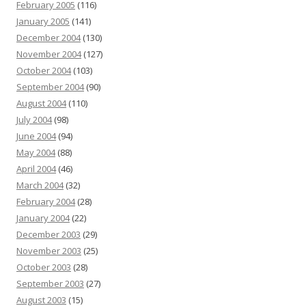
February 2005
(116)
January 2005
(141)
December 2004
(130)
November 2004
(127)
October 2004
(103)
September 2004
(90)
August 2004
(110)
July 2004
(98)
June 2004
(94)
May 2004
(88)
April 2004
(46)
March 2004
(32)
February 2004
(28)
January 2004
(22)
December 2003
(29)
November 2003
(25)
October 2003
(28)
September 2003
(27)
August 2003
(15)