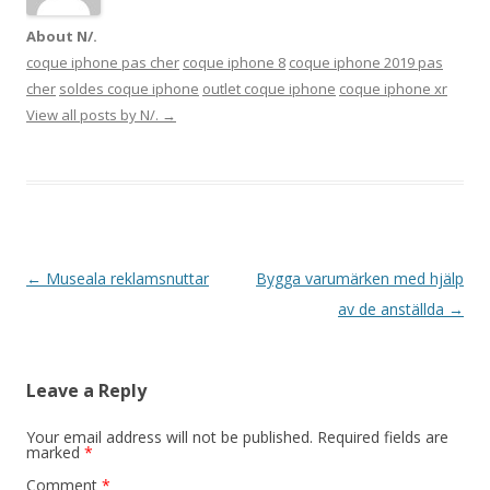
About N/.
coque iphone pas cher
coque iphone 8
coque iphone 2019 pas
cher
soldes coque iphone
outlet coque iphone
coque iphone xr
View all posts by N/.
→
Post navigation
←
Museala reklamsnuttar
Bygga varumärken med hjälp
av de anställda
→
Leave a Reply
Your email address will not be published.
Required fields are
marked
*
Comment
*