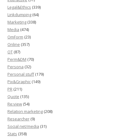
Legal&Ethics
(339)
Linkdumping
(64)
Marketing
(338)
Media
(474)
OmForm
(23)
Online
(357)
OT
(87)
Perm&DM
(70)
Persona
(32)
Personal stuff
(179)
Pix&Graphic
(149)
PR
(211)
Quote
(135)
Re:view
(54)
Relation marketing
(208)
Researcher
(9)
Social net/media
(31)
Stats
(358)