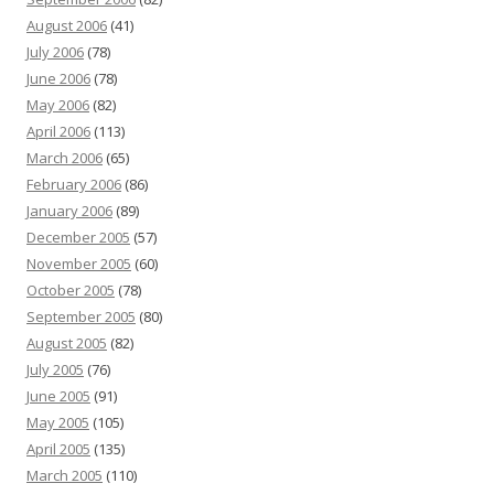
August 2006
(41)
July 2006
(78)
June 2006
(78)
May 2006
(82)
April 2006
(113)
March 2006
(65)
February 2006
(86)
January 2006
(89)
December 2005
(57)
November 2005
(60)
October 2005
(78)
September 2005
(80)
August 2005
(82)
July 2005
(76)
June 2005
(91)
May 2005
(105)
April 2005
(135)
March 2005
(110)