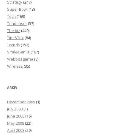
Strategy
(247)
Super Bowl
(13)
Tech
(169)
Tendenser
(57)
The biz
(440)
Tips&Trix
(84)
Trends
(152)
Viral&Gerilla
(167)
Webbdagarna
(8)
Wireless
(35)
ARKIV
December 2009
(1)
July 2008
(1)
June 2008
(16)
May 2008
(22)
April 2008
(29)