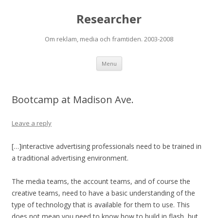
Researcher
Om reklam, media och framtiden. 2003-2008
Skip to content
Menu
Bootcamp at Madison Ave.
Leave a reply
[…]interactive advertising professionals need to be trained in
a traditional advertising environment.
The media teams, the account teams, and of course the
creative teams, need to have a basic understanding of the
type of technology that is available for them to use. This
does not mean you need to know how to build in flash, but