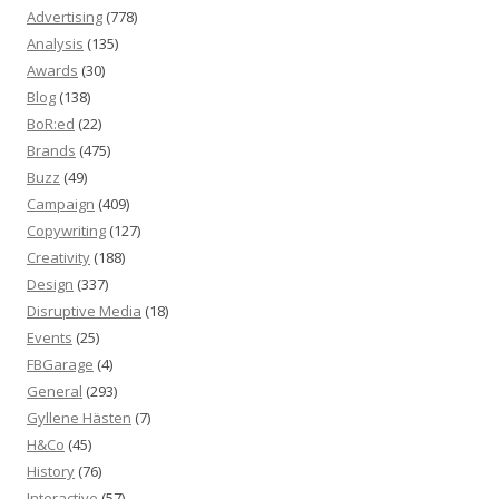
Advertising
(778)
Analysis
(135)
Awards
(30)
Blog
(138)
BoR:ed
(22)
Brands
(475)
Buzz
(49)
Campaign
(409)
Copywriting
(127)
Creativity
(188)
Design
(337)
Disruptive Media
(18)
Events
(25)
FBGarage
(4)
General
(293)
Gyllene Hästen
(7)
H&Co
(45)
History
(76)
Interactive
(57)