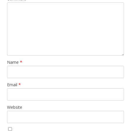
Name
*
Email
*
Website