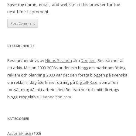
Save my name, email, and website in this browser for the
next time I comment.
RESEARCHER.SE
Researcher drivs av
Niclas Strandh
aka
Deeped
. Researcher är
ett arkiv. Mellan 2003-2008 var det min blogg om marknadsföring,
reklam och planning. 2003 var det den första bloggen på svenska
om reklam. Idag återfinner du mig på
DigitalPR.se
, som är en
fortsättning på mitt arbete med Researcher och mitt företags
blogg, respektive
Deepedition.com
.
KATEGORIER
Action&Place
(100)