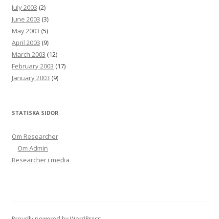
July 2003
(2)
June 2003
(3)
May 2003
(5)
April 2003
(9)
March 2003
(12)
February 2003
(17)
January 2003
(9)
STATISKA SIDOR
Om Researcher
Om Admin
Researcher i media
Proudly powered by WordPress