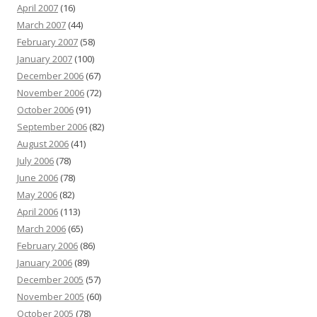
April 2007
(16)
March 2007
(44)
February 2007
(58)
January 2007
(100)
December 2006
(67)
November 2006
(72)
October 2006
(91)
September 2006
(82)
August 2006
(41)
July 2006
(78)
June 2006
(78)
May 2006
(82)
April 2006
(113)
March 2006
(65)
February 2006
(86)
January 2006
(89)
December 2005
(57)
November 2005
(60)
October 2005
(78)