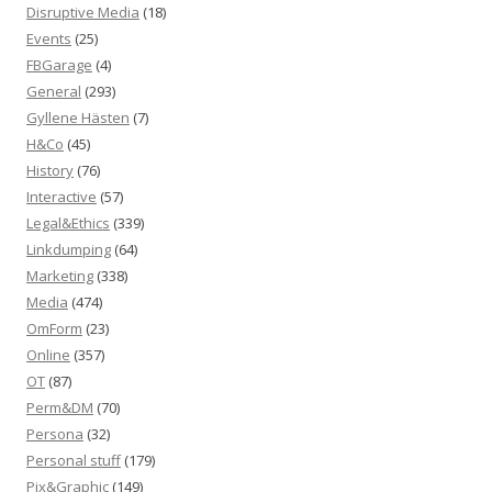
Disruptive Media
(18)
Events
(25)
FBGarage
(4)
General
(293)
Gyllene Hästen
(7)
H&Co
(45)
History
(76)
Interactive
(57)
Legal&Ethics
(339)
Linkdumping
(64)
Marketing
(338)
Media
(474)
OmForm
(23)
Online
(357)
OT
(87)
Perm&DM
(70)
Persona
(32)
Personal stuff
(179)
Pix&Graphic
(149)