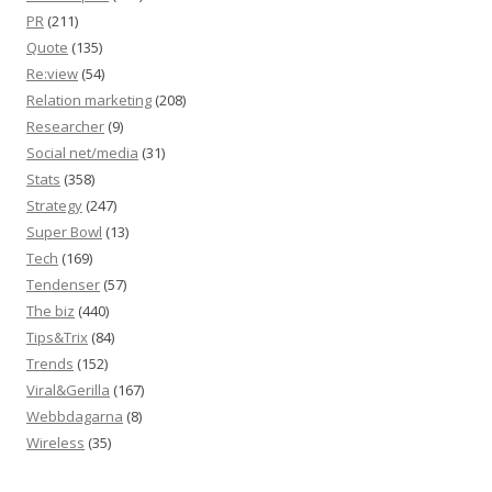
PR
(211)
Quote
(135)
Re:view
(54)
Relation marketing
(208)
Researcher
(9)
Social net/media
(31)
Stats
(358)
Strategy
(247)
Super Bowl
(13)
Tech
(169)
Tendenser
(57)
The biz
(440)
Tips&Trix
(84)
Trends
(152)
Viral&Gerilla
(167)
Webbdagarna
(8)
Wireless
(35)