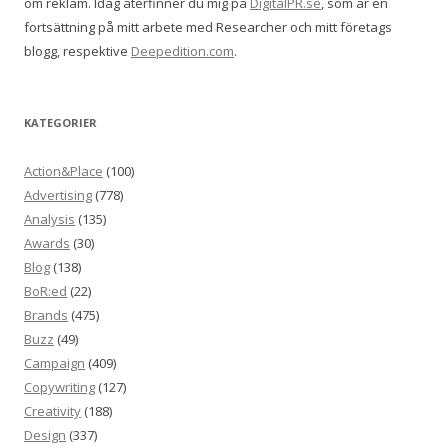
om reklam. Idag återfinner du mig på
DigitalPR.se
, som är en
fortsättning på mitt arbete med Researcher och mitt företags
blogg, respektive
Deepedition.com
.
KATEGORIER
Action&Place
(100)
Advertising
(778)
Analysis
(135)
Awards
(30)
Blog
(138)
BoR:ed
(22)
Brands
(475)
Buzz
(49)
Campaign
(409)
Copywriting
(127)
Creativity
(188)
Design
(337)