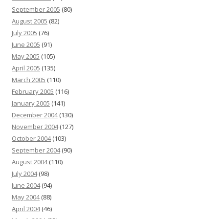
September 2005
(80)
August 2005
(82)
July 2005
(76)
June 2005
(91)
May 2005
(105)
April 2005
(135)
March 2005
(110)
February 2005
(116)
January 2005
(141)
December 2004
(130)
November 2004
(127)
October 2004
(103)
September 2004
(90)
August 2004
(110)
July 2004
(98)
June 2004
(94)
May 2004
(88)
April 2004
(46)