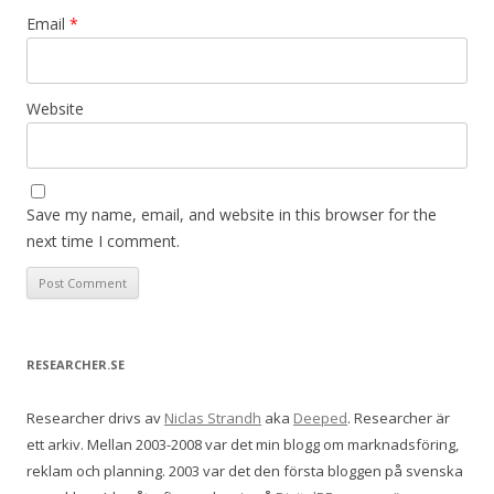
Email
*
Website
Save my name, email, and website in this browser for the
next time I comment.
RESEARCHER.SE
Researcher drivs av
Niclas Strandh
aka
Deeped
. Researcher är
ett arkiv. Mellan 2003-2008 var det min blogg om marknadsföring,
reklam och planning. 2003 var det den första bloggen på svenska