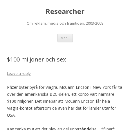
Researcher
Om reklam, media och framtiden. 2003-2008
Skip to content
Menu
$100 miljoner och sex
Leave a reply
Pfizer byter byrå för Viagra. McCann Ericson i New York får ta
över den amerikanska B2C-delen, ett konto värt närmare
$100 miljoner. Det innebär att McCann Ericson får hela
Viagra-kontot eftersom de även har det för länder utanför
USA.
Kan tänka mig att det blev en del upp
stånd
else… *flinar*