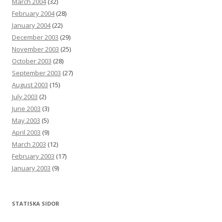
March 2004
(32)
February 2004
(28)
January 2004
(22)
December 2003
(29)
November 2003
(25)
October 2003
(28)
September 2003
(27)
August 2003
(15)
July 2003
(2)
June 2003
(3)
May 2003
(5)
April 2003
(9)
March 2003
(12)
February 2003
(17)
January 2003
(9)
STATISKA SIDOR