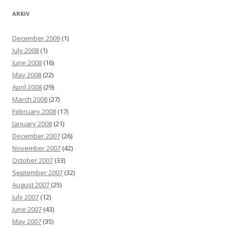
ARKIV
December 2009
(1)
July 2008
(1)
June 2008
(16)
May 2008
(22)
April 2008
(29)
March 2008
(27)
February 2008
(17)
January 2008
(21)
December 2007
(26)
November 2007
(42)
October 2007
(33)
September 2007
(32)
August 2007
(25)
July 2007
(12)
June 2007
(43)
May 2007
(35)