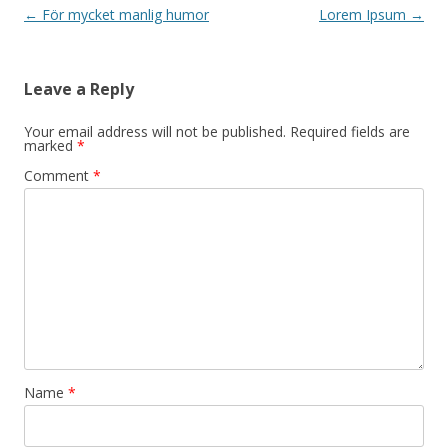
Post navigation
←
För mycket manlig humor
Lorem Ipsum
→
Leave a Reply
Your email address will not be published.
Required fields are
marked
*
Comment
*
Name
*