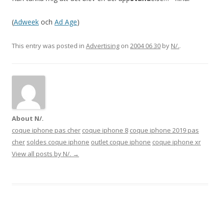
(
Adweek
och
Ad Age
)
This entry was posted in
Advertising
on
2004 06 30
by
N/.
.
About N/.
coque iphone pas cher
coque iphone 8
coque iphone 2019 pas
cher
soldes coque iphone
outlet coque iphone
coque iphone xr
View all posts by N/.
→