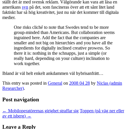
ställt det är med svensk reklam. Välgörande kan vara att läsa en
amerikans
syn
på det, som fascineras över att ett sånt litet land
faktiskt har så hög kreativitet, just nu när det kommer till digitala
medier.
One risks cliché to note that Swedes tend to be more
group-minded than Americans. But collaboration seems
ingrained here. Add the fact that the companies are
smaller and not big on hierarchies and you have all the
ingredients for digitally inclined creative prowess. So
there it is: nothing in the schnapps, just a simple (or
really hard, depending on your culture) inclination to
work together.
Ibland är väl helt enkelt ankdammen väl hybrisanfrätt…
This entry was posted in
General
on
2008 04 28
by
Niclas (admin
Researcher)
.
Post navigation
←
Mobiloperatörernas girighet straffar sig
Toppen (på väg ner eller
av ett isberg)
→
Leave a Reply