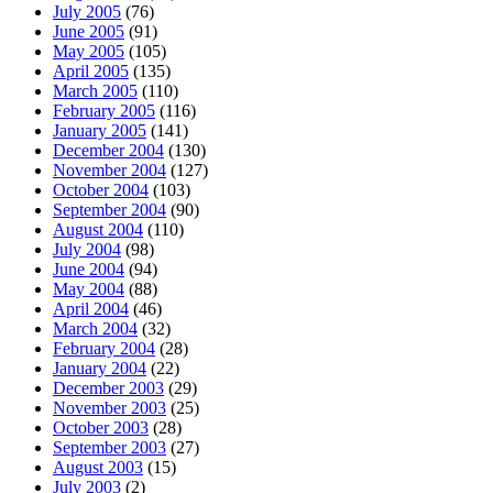
July 2005
(76)
June 2005
(91)
May 2005
(105)
April 2005
(135)
March 2005
(110)
February 2005
(116)
January 2005
(141)
December 2004
(130)
November 2004
(127)
October 2004
(103)
September 2004
(90)
August 2004
(110)
July 2004
(98)
June 2004
(94)
May 2004
(88)
April 2004
(46)
March 2004
(32)
February 2004
(28)
January 2004
(22)
December 2003
(29)
November 2003
(25)
October 2003
(28)
September 2003
(27)
August 2003
(15)
July 2003
(2)