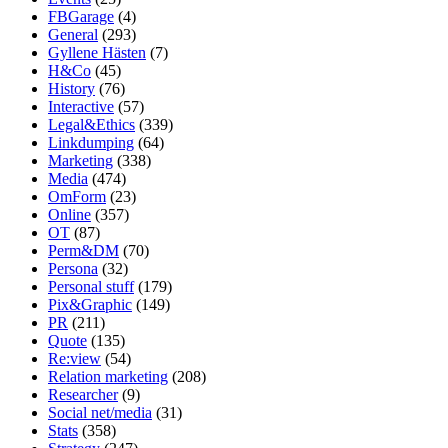
FBGarage
(4)
General
(293)
Gyllene Hästen
(7)
H&Co
(45)
History
(76)
Interactive
(57)
Legal&Ethics
(339)
Linkdumping
(64)
Marketing
(338)
Media
(474)
OmForm
(23)
Online
(357)
OT
(87)
Perm&DM
(70)
Persona
(32)
Personal stuff
(179)
Pix&Graphic
(149)
PR
(211)
Quote
(135)
Re:view
(54)
Relation marketing
(208)
Researcher
(9)
Social net/media
(31)
Stats
(358)