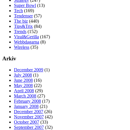
Strategy
(247)
Super Bowl
(13)
Tech
(169)
Tendenser
(57)
The biz
(440)
Tips&Trix
(84)
Trends
(152)
Viral&Gerilla
(167)
Webbdagarna
(8)
Wireless
(35)
Arkiv
December 2009
(1)
July 2008
(1)
June 2008
(16)
May 2008
(22)
April 2008
(29)
March 2008
(27)
February 2008
(17)
January 2008
(21)
December 2007
(26)
November 2007
(42)
October 2007
(33)
September 2007
(32)