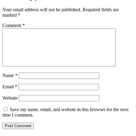
Your email address will not be published.
Required fields are
marked
*
Comment
*
Name
*
Email
*
Website
Save my name, email, and website in this browser for the next
time I comment.