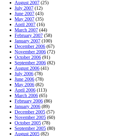
August 2007
(25)
July 2007
(12)
June 2007
(43)
May 2007
(35)
April 2007
(16)
March 2007
(44)
February 2007
(58)
January 2007
(100)
December 2006
(67)
November 2006
(72)
October 2006
(91)
September 2006
(82)
August 2006
(41)
July 2006
(78)
June 2006
(78)
May 2006
(82)
April 2006
(113)
March 2006
(65)
February 2006
(86)
January 2006
(89)
December 2005
(57)
November 2005
(60)
October 2005
(78)
September 2005
(80)
August 2005
(82)