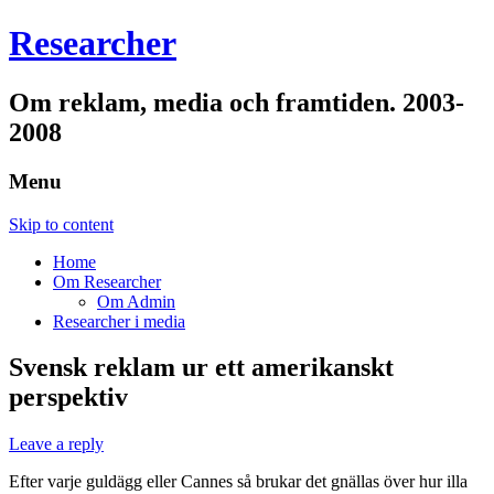
Researcher
Om reklam, media och framtiden. 2003-
2008
Menu
Skip to content
Home
Om Researcher
Om Admin
Researcher i media
Svensk reklam ur ett amerikanskt
perspektiv
Leave a reply
Efter varje guldägg eller Cannes så brukar det gnällas över hur illa