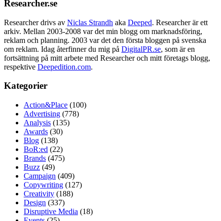
Researcher.se
Researcher drivs av
Niclas Strandh
aka
Deeped
. Researcher är ett
arkiv. Mellan 2003-2008 var det min blogg om marknadsföring,
reklam och planning. 2003 var det den första bloggen på svenska
om reklam. Idag återfinner du mig på
DigitalPR.se
, som är en
fortsättning på mitt arbete med Researcher och mitt företags blogg,
respektive
Deepedition.com
.
Kategorier
Action&Place
(100)
Advertising
(778)
Analysis
(135)
Awards
(30)
Blog
(138)
BoR:ed
(22)
Brands
(475)
Buzz
(49)
Campaign
(409)
Copywriting
(127)
Creativity
(188)
Design
(337)
Disruptive Media
(18)
Events
(25)