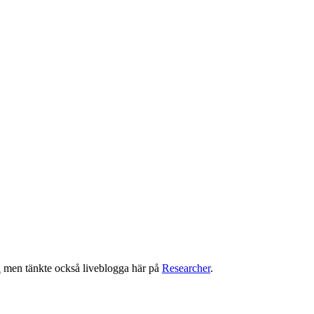
a
men tänkte också liveblogga här på
Researcher
.