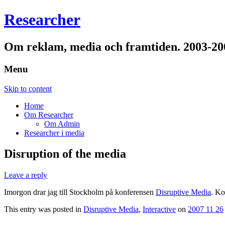
Researcher
Om reklam, media och framtiden. 2003-20
Menu
Skip to content
Home
Om Researcher
Om Admin
Researcher i media
Disruption of the media
Leave a reply
Imorgon drar jag till Stockholm på konferensen
Disruptive Media
. Ko
This entry was posted in
Disruptive Media
,
Interactive
on
2007 11 26