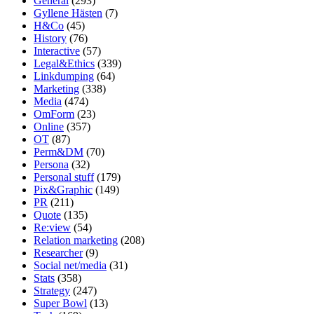
General
(293)
Gyllene Hästen
(7)
H&Co
(45)
History
(76)
Interactive
(57)
Legal&Ethics
(339)
Linkdumping
(64)
Marketing
(338)
Media
(474)
OmForm
(23)
Online
(357)
OT
(87)
Perm&DM
(70)
Persona
(32)
Personal stuff
(179)
Pix&Graphic
(149)
PR
(211)
Quote
(135)
Re:view
(54)
Relation marketing
(208)
Researcher
(9)
Social net/media
(31)
Stats
(358)
Strategy
(247)
Super Bowl
(13)