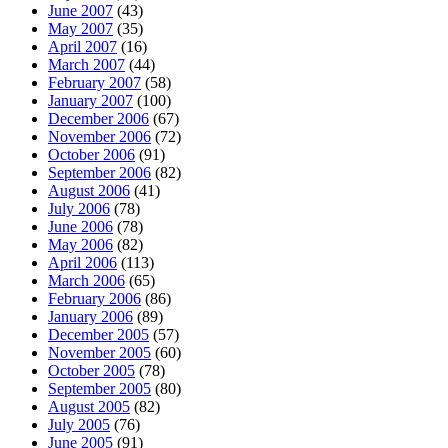
June 2007
(43)
May 2007
(35)
April 2007
(16)
March 2007
(44)
February 2007
(58)
January 2007
(100)
December 2006
(67)
November 2006
(72)
October 2006
(91)
September 2006
(82)
August 2006
(41)
July 2006
(78)
June 2006
(78)
May 2006
(82)
April 2006
(113)
March 2006
(65)
February 2006
(86)
January 2006
(89)
December 2005
(57)
November 2005
(60)
October 2005
(78)
September 2005
(80)
August 2005
(82)
July 2005
(76)
June 2005
(91)