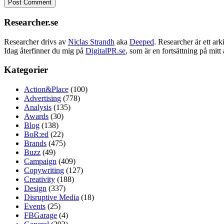
Researcher.se
Researcher drivs av
Niclas Strandh
aka
Deeped
. Researcher är ett a
Idag återfinner du mig på
DigitalPR.se
, som är en fortsättning på mit
Kategorier
Action&Place
(100)
Advertising
(778)
Analysis
(135)
Awards
(30)
Blog
(138)
BoR:ed
(22)
Brands
(475)
Buzz
(49)
Campaign
(409)
Copywriting
(127)
Creativity
(188)
Design
(337)
Disruptive Media
(18)
Events
(25)
FBGarage
(4)