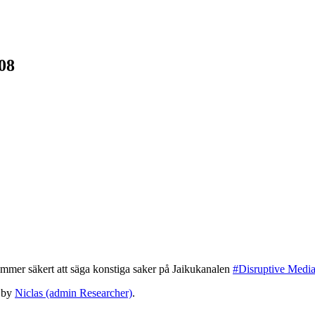
08
mmer säkert att säga konstiga saker på Jaikukanalen
#Disruptive Medi
by
Niclas (admin Researcher)
.