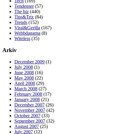
Tech
(169)
Tendenser
(57)
The biz
(440)
Tips&Trix
(84)
Trends
(152)
Viral&Gerilla
(167)
Webbdagarna
(8)
Wireless
(35)
Arkiv
December 2009
(1)
July 2008
(1)
June 2008
(16)
May 2008
(22)
April 2008
(29)
March 2008
(27)
February 2008
(17)
January 2008
(21)
December 2007
(26)
November 2007
(42)
October 2007
(33)
September 2007
(32)
August 2007
(25)
July 2007
(12)