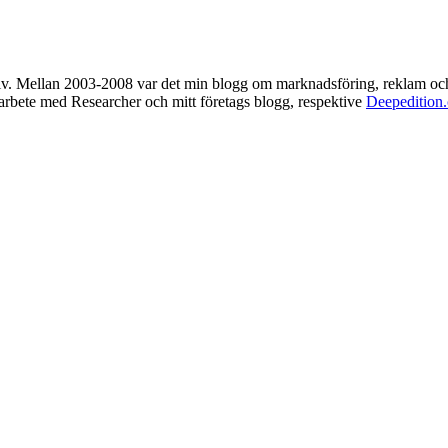
rkiv. Mellan 2003-2008 var det min blogg om marknadsföring, reklam oc
t arbete med Researcher och mitt företags blogg, respektive
Deepedition