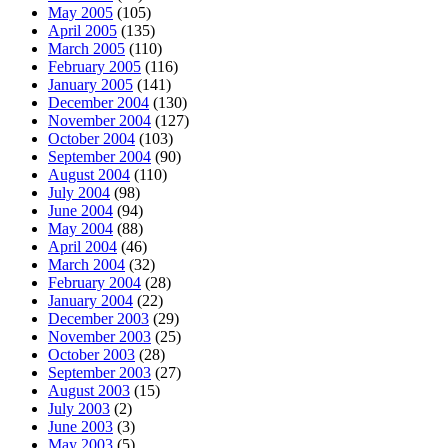
May 2005
(105)
April 2005
(135)
March 2005
(110)
February 2005
(116)
January 2005
(141)
December 2004
(130)
November 2004
(127)
October 2004
(103)
September 2004
(90)
August 2004
(110)
July 2004
(98)
June 2004
(94)
May 2004
(88)
April 2004
(46)
March 2004
(32)
February 2004
(28)
January 2004
(22)
December 2003
(29)
November 2003
(25)
October 2003
(28)
September 2003
(27)
August 2003
(15)
July 2003
(2)
June 2003
(3)
May 2003
(5)