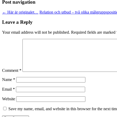
Post navigation
←
Här är originalet…
Relation och utbud – två olika målgruppsposit
Leave a Reply
Your email address will not be published.
Required fields are marked
Comment
*
Name
*
Email
*
Website
Save my name, email, and website in this browser for the next ti