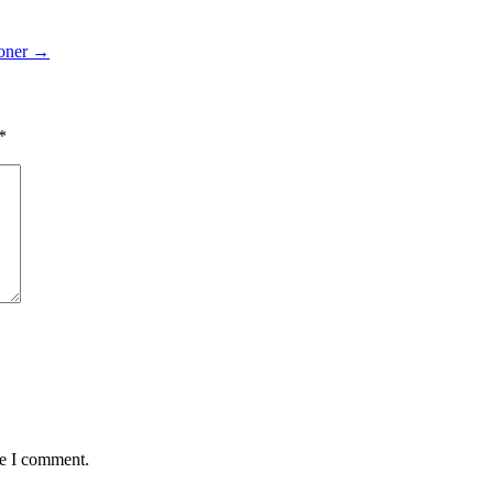
ioner
→
*
me I comment.