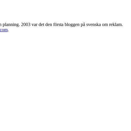
h planning. 2003 var det den första bloggen på svenska om reklam.
.com
.