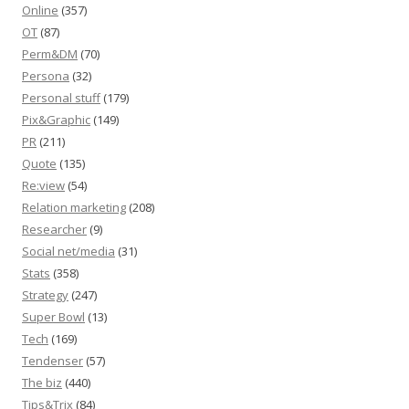
Online
(357)
OT
(87)
Perm&DM
(70)
Persona
(32)
Personal stuff
(179)
Pix&Graphic
(149)
PR
(211)
Quote
(135)
Re:view
(54)
Relation marketing
(208)
Researcher
(9)
Social net/media
(31)
Stats
(358)
Strategy
(247)
Super Bowl
(13)
Tech
(169)
Tendenser
(57)
The biz
(440)
Tips&Trix
(84)