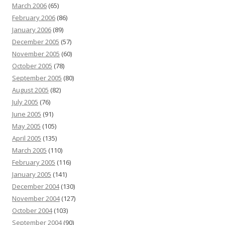
March 2006
(65)
February 2006
(86)
January 2006
(89)
December 2005
(57)
November 2005
(60)
October 2005
(78)
September 2005
(80)
August 2005
(82)
July 2005
(76)
June 2005
(91)
May 2005
(105)
April 2005
(135)
March 2005
(110)
February 2005
(116)
January 2005
(141)
December 2004
(130)
November 2004
(127)
October 2004
(103)
September 2004
(90)