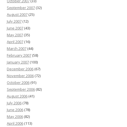
October 2007
(33)
September 2007
(32)
August 2007
(25)
July 2007
(12)
June 2007
(43)
May 2007
(35)
April 2007
(16)
March 2007
(44)
February 2007
(58)
January 2007
(100)
December 2006
(67)
November 2006
(72)
October 2006
(91)
September 2006
(82)
August 2006
(41)
July 2006
(78)
June 2006
(78)
May 2006
(82)
April 2006
(113)