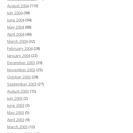
August 2004
(110)
July 2004
(98)
June 2004
(94)
May 2004
(88)
April 2004
(46)
March 2004
(32)
February 2004
(28)
January 2004
(22)
December 2003
(29)
November 2003
(25)
October 2003
(28)
September 2003
(27)
August 2003
(15)
July 2003
(2)
June 2003
(3)
May 2003
(5)
April 2003
(9)
March 2003
(12)