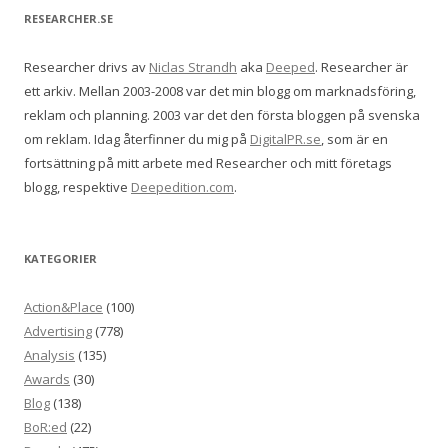
RESEARCHER.SE
Researcher drivs av
Niclas Strandh
aka
Deeped
. Researcher är
ett arkiv. Mellan 2003-2008 var det min blogg om marknadsföring,
reklam och planning. 2003 var det den första bloggen på svenska
om reklam. Idag återfinner du mig på
DigitalPR.se
, som är en
fortsättning på mitt arbete med Researcher och mitt företags
blogg, respektive
Deepedition.com
.
KATEGORIER
Action&Place
(100)
Advertising
(778)
Analysis
(135)
Awards
(30)
Blog
(138)
BoR:ed
(22)