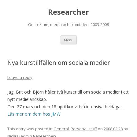
Researcher
Om reklam, media och framtiden. 2003-2008
Skip to content
Menu
Nya kurstillfällen om sociala medier
Leave a reply
Jag, Brit och Björn håller två kurser till om sociala medier i ett
nytt medielandskap.
Den 27 mars och den 18 april kör vi två intensiva heldagar.
Läs mer om dem hos JMW
.
This entry was posted in
General
,
Personal stuff
on
2008 02 28
by
Niclas (admin Researcher)
.