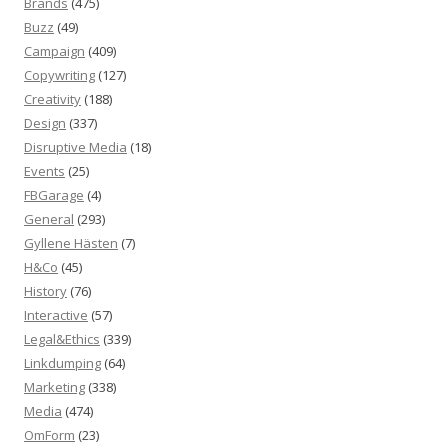
Brands
(475)
Buzz
(49)
Campaign
(409)
Copywriting
(127)
Creativity
(188)
Design
(337)
Disruptive Media
(18)
Events
(25)
FBGarage
(4)
General
(293)
Gyllene Hästen
(7)
H&Co
(45)
History
(76)
Interactive
(57)
Legal&Ethics
(339)
Linkdumping
(64)
Marketing
(338)
Media
(474)
OmForm
(23)