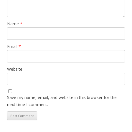
Name
*
Email
*
Website
Save my name, email, and website in this browser for the
next time I comment.