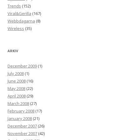
Trends
(152)
Viral&Gerilla
(167)
Webbdagarna
(8)
Wireless
(35)
ARKIV
December 2009
(1)
July 2008
(1)
June 2008
(16)
May 2008
(22)
April 2008
(29)
March 2008
(27)
February 2008
(17)
January 2008
(21)
December 2007
(26)
November 2007
(42)