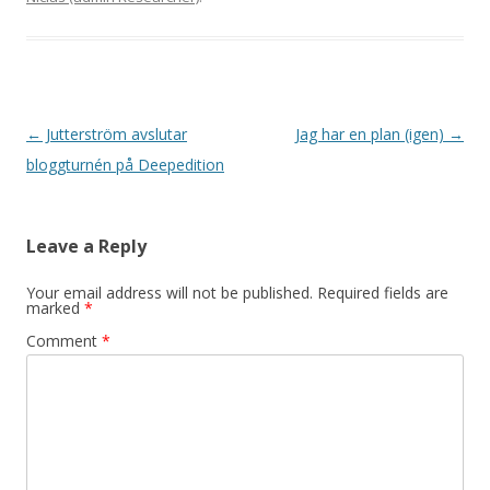
Post navigation
←
Jutterström avslutar
Jag har en plan (igen)
→
bloggturnén på Deepedition
Leave a Reply
Your email address will not be published.
Required fields are
marked
*
Comment
*